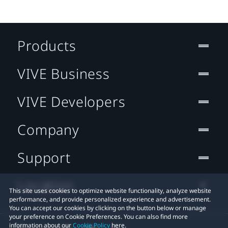
Products
VIVE Business
VIVE Developers
Company
Support
Location
This site uses cookies to optimize website functionality, analyze website
performance, and provide personalized experience and advertisement.
You can accept our cookies by clicking on the button below or manage
your preference on Cookie Preferences. You can also find more
information about our
Cookie Policy
here.