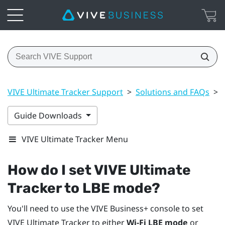
VIVE Ultimate Tracker Support
>
Solutions and FAQs
>
Guide Downloads
VIVE Ultimate Tracker Menu
How do I set
VIVE Ultimate
Tracker
to LBE mode?
You'll need to use the
VIVE Business+ console
to set
VIVE Ultimate Tracker
to either
Wi-Fi LBE mode
or