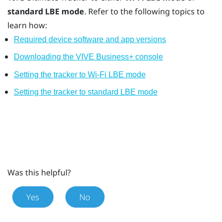
standard LBE mode
. Refer to the following topics to
learn how:
Required device software and app versions
Downloading the VIVE Business+ console
Setting the tracker to Wi-Fi LBE mode
Setting the tracker to standard LBE mode
Was this helpful?
Yes
No