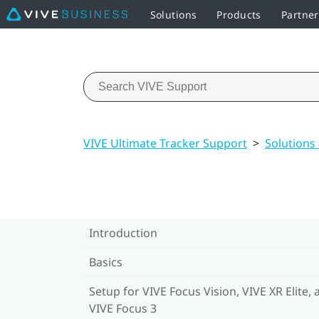
Solutions
Products
Partne
VIVE Ultimate Tracker Support
>
Solutions
Introduction
Basics
Setup for VIVE Focus Vision, VIVE XR Elite, 
VIVE Focus 3