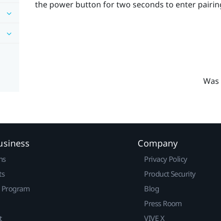
the
power
button for two seconds to enter pairi
Was 
usiness
Company
ns
Privacy Policy
ts
Product Security
r Program
Blog
Press Room
t
VIVE X