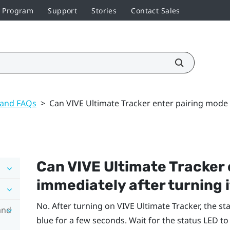
r Program
Support
Stories
Contact Sales
 and FAQs
>
Can VIVE Ultimate Tracker enter pairing mode 
Can
VIVE Ultimate Tracker
immediately after turning i
No. After turning on
VIVE Ultimate Tracker
, the st
and
blue for a few seconds. Wait for the status LED to