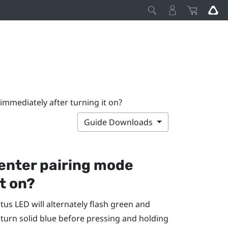
immediately after turning it on?
Guide Downloads
enter pairing mode
t on?
atus LED will alternately flash green and
 turn solid blue before pressing and holding