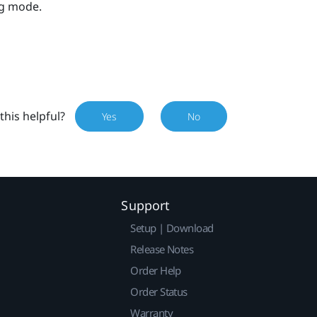
ng mode.
this helpful?
Yes
No
Support
Setup | Download
Release Notes
Order Help
Order Status
Warranty