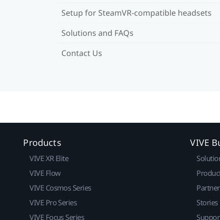
Setup for SteamVR-compatible headsets
Solutions and FAQs
Contact Us
Products
VIVE B
VIVE XR Elite
Solutio
VIVE Flow
Produc
VIVE Cosmos Series
Partne
VIVE Pro Series
Stories
VIVE Focus Series
Suppor