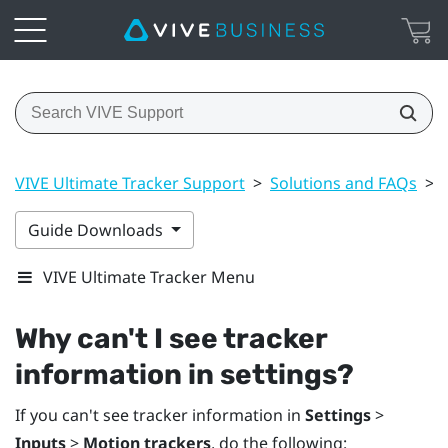
VIVE Ultimate Tracker Support
>
Solutions and FAQs
>
Guide Downloads
VIVE Ultimate Tracker Menu
Why can't I see tracker
information in settings?
If you can't see tracker information in
Settings
>
Inputs
>
Motion trackers
, do the following: