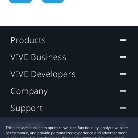
Products
VIVE Business
VIVE Developers
Company
Support
Location
This site uses cookies to optimize website functionality, analyze website
performance, and provide personalized experience and advertisement.