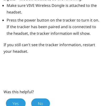
Make sure
VIVE Wireless Dongle
is attached to the
headset.
Press the
power
button on the tracker to turn it on.
If the tracker has been paired and is connected to
the headset, the tracker information will show.
If you still can't see the tracker information, restart
your headset.
Was this helpful?
Yes
No