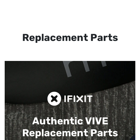
Replacement Parts
Authentic VIVE
Replacement Parts