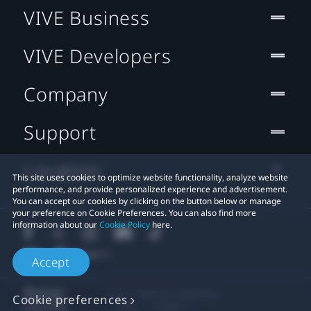
VIVE Business
VIVE Developers
Company
Support
Location
This site uses cookies to optimize website functionality, analyze website
performance, and provide personalized experience and advertisement.
You can accept our cookies by clicking on the button below or manage
your preference on Cookie Preferences. You can also find more
information about our
Cookie Policy
here.
Accept
© 2011-2026 HTC Corporation
Cookie preferences
Legal
Cookies