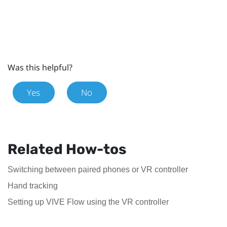
Was this helpful?
Yes
No
Related How-tos
Switching between paired phones or VR controller
Hand tracking
Setting up VIVE Flow using the VR controller