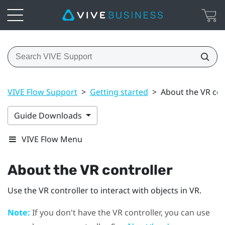
VIVE Flow Support
>
Getting started
>
About the VR con
Guide Downloads
VIVE Flow Menu
About the VR controller
Use the VR controller to interact with objects in VR.
Note:
If you don't have the VR controller, you can use