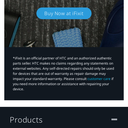
Buy Now at iFixit
*iFixit is an official partner of HTC and an authorized authentic
parts seller. HTC makes no claims regarding any statements on
external websites. Any self-directed repairs should only be used
for devices that are out of warranty as repair damage may
impact your standard warranty. Please consult
customer care
if
you need more information or assistance with repairing your
device.
Products