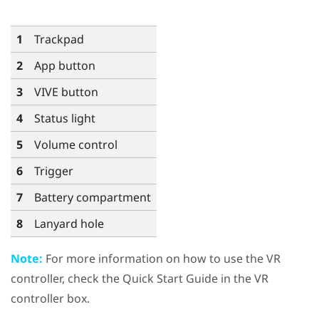
1
Trackpad
2
App
button
3
VIVE
button
4
Status light
5
Volume
control
6
Trigger
7
Battery compartment
8
Lanyard hole
Note:
For more information on how to use the VR
controller, check the Quick Start Guide in the VR
controller box.