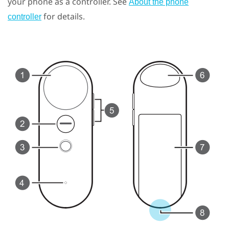
your phone as a controller. See
About the phone
for details.
controller