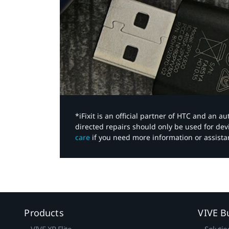
*iFixit is an official partner of HTC and an 
directed repairs should only be used for de
care
if you need more information or assista
Products
VIVE B
VIVE XR Elite
Solutio