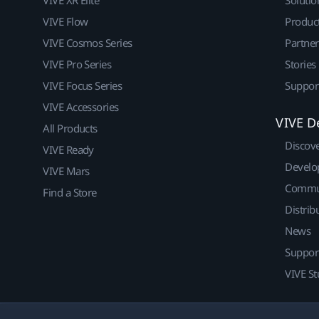
VIVE Flow
Produc
VIVE Cosmos Series
Partne
VIVE Pro Series
Stories
VIVE Focus Series
Suppor
VIVE Accessories
VIVE D
All Products
Discov
VIVE Ready
Develo
VIVE Mars
Commu
Find a Store
Distrib
News
Suppor
VIVE St