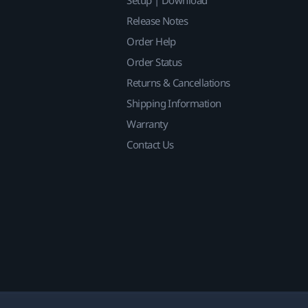
Release Notes
Order Help
Order Status
Returns & Cancellations
Shipping Information
Warranty
Contact Us