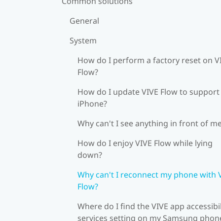
Common solutions
General
System
How do I perform a factory reset on V
Flow?
How do I update VIVE Flow to support
iPhone?
Why can't I see anything in front of m
How do I enjoy VIVE Flow while lying
down?
Why can't I reconnect my phone with 
Flow?
Where do I find the VIVE app accessibil
services setting on my Samsung phon