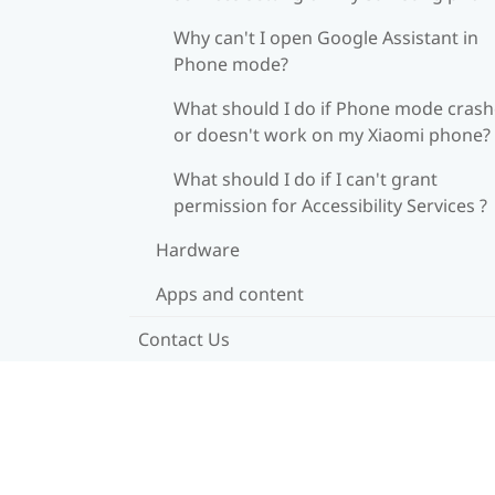
Why can't I open Google Assistant in
Phone mode?
What should I do if Phone mode crash
or doesn't work on my Xiaomi phone?
What should I do if I can't grant
permission for Accessibility Services ?
Hardware
Apps and content
Contact Us