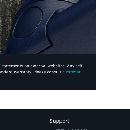
y statements on external websites. Any self-
tandard warranty. Please consult
customer
Support
Setup | Download