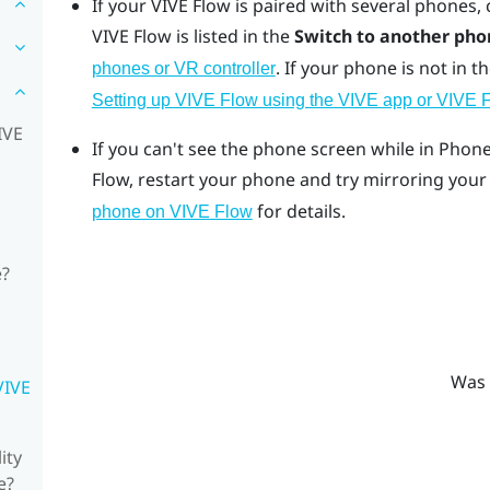
If your
VIVE Flow
is paired with several phones,
VIVE Flow
is listed in the
Switch to another pho
.
If your phone is not in th
phones or VR controller
Setting up VIVE Flow using the VIVE app or VIVE 
IVE
If you can't see the phone screen while in Pho
Flow
, restart your phone and try mirroring you
for details.
phone on VIVE Flow
e?
Was 
VIVE
ity
e?