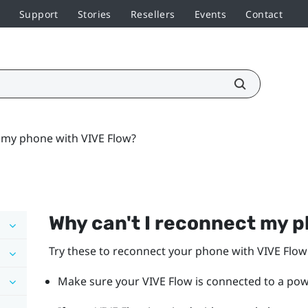
Support
Stories
Resellers
Events
Contact
 my phone with VIVE Flow?
Why can't I reconnect my 
Try these to reconnect your phone with
VIVE Flow
Make sure your
VIVE Flow
is connected to a po