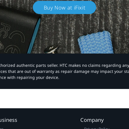
Buy Now at iFixit
authorized authentic parts seller. HTC makes no claims regarding an
vices that are out of warranty as repair damage may impact your s
nce with repairing your device.
usiness
Company
ns
Privacy Policy