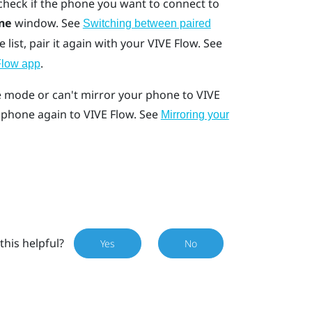
 check if the phone you want to connect to
ne
window. See
Switching between paired
e list, pair it again with your
VIVE Flow
. See
.
Flow app
ne mode or can't mirror your phone to
VIVE
r phone again to
VIVE Flow
. See
Mirroring your
this helpful?
Yes
No