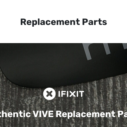
Replacement Parts
hentic VIVE
Replacement P