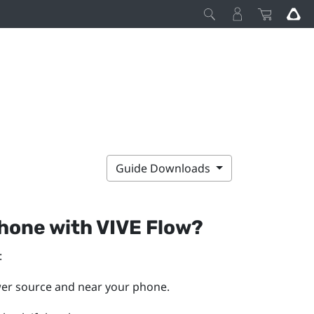
Guide Downloads
phone with
VIVE Flow
?
:
wer source and near your phone.