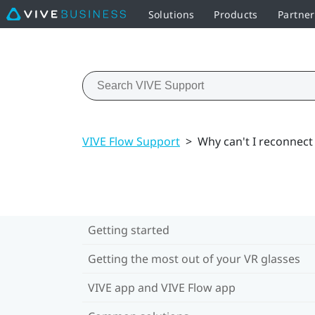
Solutions
Products
Partner
VIVE Flow Support
>
Why can't I reconnect
Getting started
Getting the most out of your VR glasses
VIVE app and VIVE Flow app