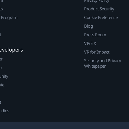
ts
Product Security
r Program
Cookie Preference
Blog
t
Press Room
VIVE X
evelopers
VR for Impact
er
Security and Privacy
Whitepaper
p
nity
ute
t
udios