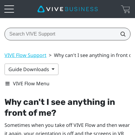
VIVE Flow Support
>
Why can't I see anything in front o
Guide Downloads
VIVE Flow Menu
Why can't I see anything in
front of me?
Sometimes when you take off
VIVE Flow
and then wear
it again, your orientation is off and the screens in VR