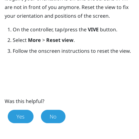
are not in front of you anymore. Reset the view to fix
your orientation and positions of the screen.
On the controller, tap/press the
VIVE
button.
Select
More
>
Reset view
.
Follow the onscreen instructions to reset the view.
Was this helpful?
Yes
No