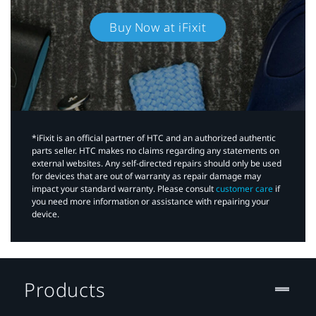
Buy Now at iFixit
*iFixit is an official partner of HTC and an authorized authentic
parts seller. HTC makes no claims regarding any statements on
external websites. Any self-directed repairs should only be used
for devices that are out of warranty as repair damage may
impact your standard warranty. Please consult
customer care
if
you need more information or assistance with repairing your
device.
Products