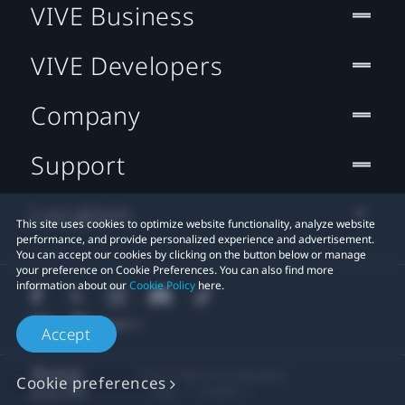
VIVE Business
VIVE Developers
Company
Support
Location
This site uses cookies to optimize website functionality, analyze website
performance, and provide personalized experience and advertisement.
You can accept our cookies by clicking on the button below or manage
your preference on Cookie Preferences. You can also find more
information about our
Cookie Policy
here.
Accept
© 2011-2026 HTC Corporation
Cookie preferences
Legal
Cookies