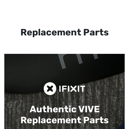
Replacement Parts
Authentic VIVE
Replacement Parts