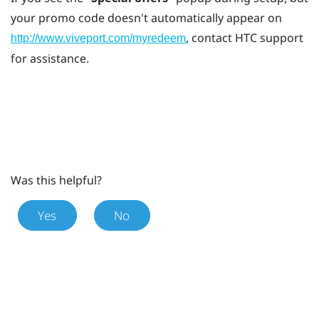
your promo code doesn't automatically appear on
, contact HTC support
http://www.viveport.com/myredeem
for assistance.
Was this helpful?
Yes
No