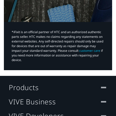
*iFixit is an official partner of HTC and an authorized authentic
parts seller. HTC makes no claims regarding any statements on
external websites. Any self-directed repairs should only be used
for devices that are out of warranty as repair damage may
impact your standard warranty. Please consult
customer care
if
you need more information or assistance with repairing your
device.
Products
VIVE Business
VIVE Developers