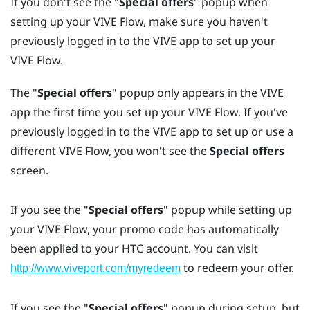
If you don't see the "‍
Special offers
"‍ popup when
setting up your
VIVE Flow
, make sure you haven't
previously logged in to the
VIVE app
to set up your
VIVE Flow
.
The "‍
Special offers
"‍ popup only appears in the
VIVE
app
the first time you set up your
VIVE Flow
. If you've
previously logged in to the
VIVE app
to set up or use a
different
VIVE Flow
, you won't see the
Special offers
screen.
If you see the "‍
Special offers
"‍ popup while setting up
your
VIVE Flow
, your promo code has automatically
been applied to your
HTC account
. You can visit
to redeem your offer.
http://www.viveport.com/myredeem
If you see the "‍
Special offers
"‍ popup during setup, but