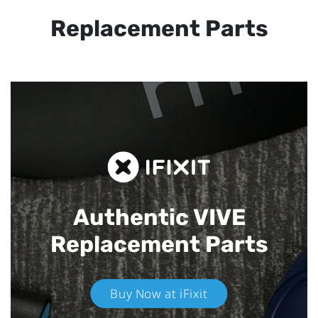
Replacement Parts
Authentic VIVE
Replacement Parts
Buy Now at iFixit