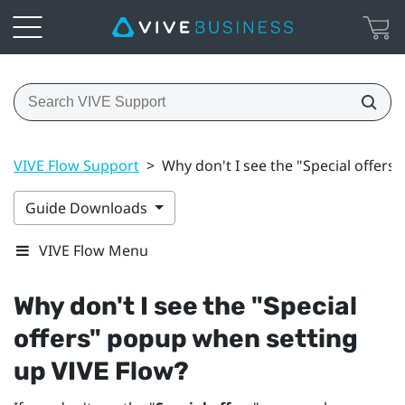
VIVE Flow Support
>
Why don't I see the "Special offers
Guide Downloads
VIVE Flow Menu
Why don't I see the "‍
Special
offers
"‍ popup when setting
up
VIVE Flow
?