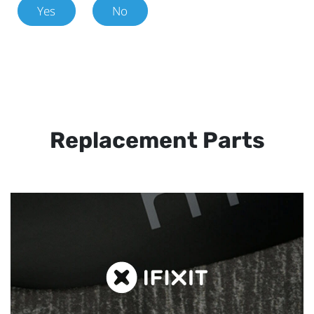
Yes
No
Replacement Parts