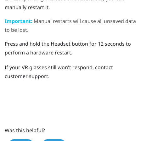
manually restart it.
Important:
Manual restarts will cause all unsaved data
to be lost.
Press and hold the
Headset
button for 12 seconds to
perform a hardware restart.
If your VR glasses still won't respond, contact
customer support.
Was this helpful?