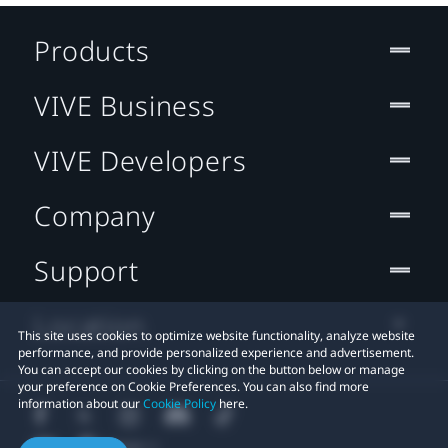
Products
VIVE Business
VIVE Developers
Company
Support
Location
This site uses cookies to optimize website functionality, analyze website
performance, and provide personalized experience and advertisement.
You can accept our cookies by clicking on the button below or manage
your preference on Cookie Preferences. You can also find more
information about our
Cookie Policy
here.