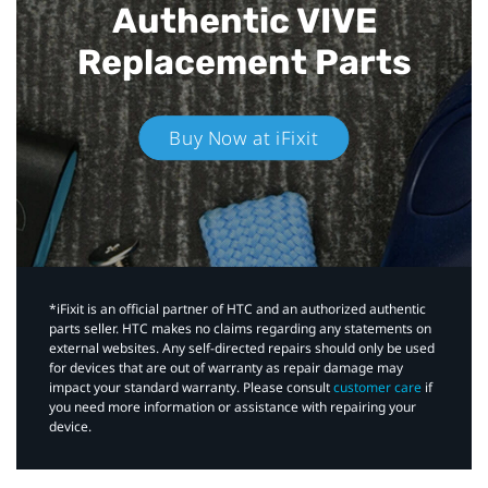
Authentic VIVE
Replacement Parts
Buy Now at iFixit
*iFixit is an official partner of HTC and an authorized authentic
parts seller. HTC makes no claims regarding any statements on
external websites. Any self-directed repairs should only be used
for devices that are out of warranty as repair damage may
impact your standard warranty. Please consult
customer care
if
you need more information or assistance with repairing your
device.