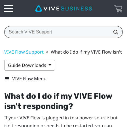
VIVE Flow Support
>
What do I do if my VIVE Flow isn't 
Guide Downloads
VIVE Flow Menu
What do I do if my
VIVE Flow
isn't responding?
If your
VIVE Flow
is plugged in to a power source but
isn't responding or needs to be restarted, you can