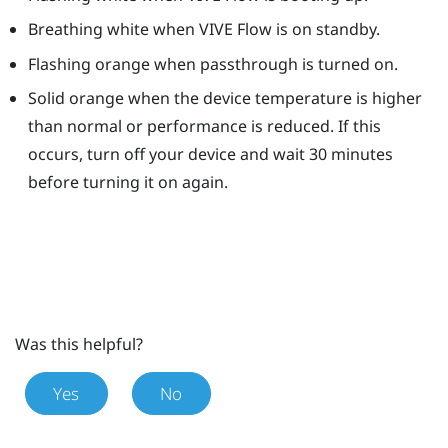
Breathing white when
VIVE Flow
is on standby.
Flashing orange when passthrough is turned on.
Solid orange when the device temperature is higher
than normal or performance is reduced. If this
occurs, turn off your device and wait 30 minutes
before turning it on again.
Was this helpful?
Yes
No