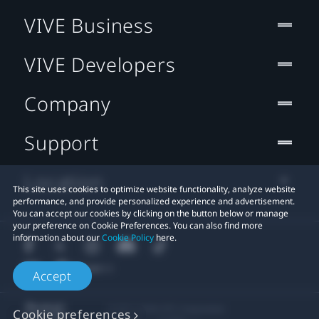
VIVE Business
VIVE Developers
Company
Support
Location
This site uses cookies to optimize website functionality, analyze website
performance, and provide personalized experience and advertisement.
You can accept our cookies by clicking on the button below or manage
your preference on Cookie Preferences. You can also find more
information about our
Cookie Policy
here.
Accept
© 2011-2026 HTC Corporation
Cookie preferences