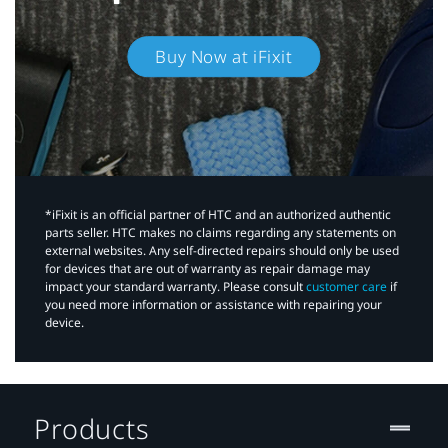
Buy Now at iFixit
*iFixit is an official partner of HTC and an authorized authentic
parts seller. HTC makes no claims regarding any statements on
external websites. Any self-directed repairs should only be used
for devices that are out of warranty as repair damage may
impact your standard warranty. Please consult
customer care
if
you need more information or assistance with repairing your
device.
Products