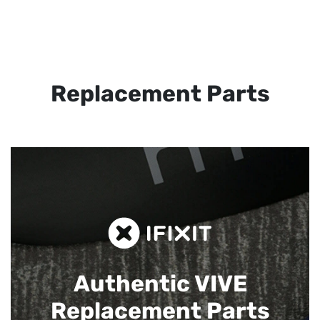
Replacement Parts
Authentic VIVE
Replacement Parts