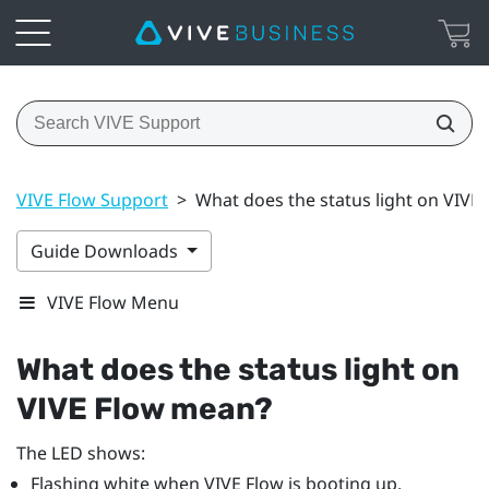
VIVE Flow Support
>
What does the status light on VIVE
Guide Downloads
VIVE Flow Menu
What does the status light on
VIVE Flow
mean?
The LED shows:
Flashing white when
VIVE Flow
is booting up.