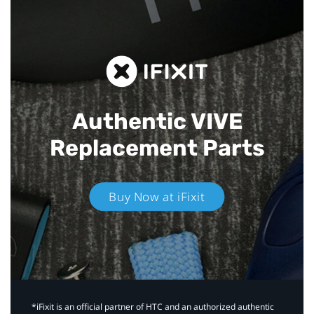
Authentic VIVE
Replacement Parts
Buy Now at iFixit
*iFixit is an official partner of HTC and an authorized authentic