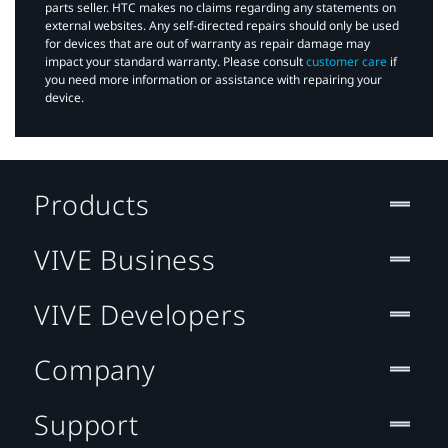
parts seller. HTC makes no claims regarding any statements on
external websites. Any self-directed repairs should only be used
for devices that are out of warranty as repair damage may
impact your standard warranty. Please consult
customer care
if
you need more information or assistance with repairing your
device.
Products
VIVE Business
VIVE Developers
Company
Support