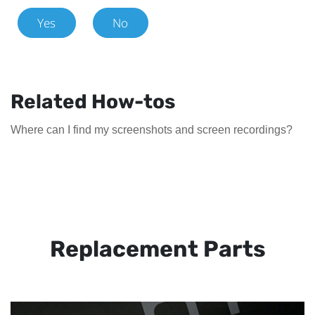
Yes
No
Related How-tos
Where can I find my screenshots and screen recordings?
Replacement Parts