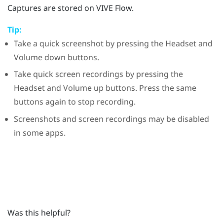
Captures are stored on
VIVE Flow
.
Tip:
Take a quick screenshot by pressing the
Headset
and
Volume down
buttons.
Take quick screen recordings by pressing the
Headset
and
Volume up
buttons. Press the same
buttons again to stop recording.
Screenshots and screen recordings may be disabled
in some apps.
Was this helpful?