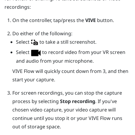
recordings:
On the controller, tap/press the
VIVE
button.
Do either of the following:
Select
to take a still screenshot.
Select
to record video from your VR screen
and audio from your microphone.
VIVE Flow
will quickly count down from 3, and then
start your capture.
For screen recordings, you can stop the capture
process by selecting
Stop recording
.
If you've
chosen video capture, your video capture will
continue until you stop it or your
VIVE Flow
runs
out of storage space.