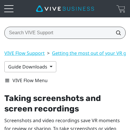
VIVE Flow Support
>
Getting the most out of your VR gl
Guide Downloads
VIVE Flow Menu
Taking screenshots and
screen recordings
Screenshots and video recordings save VR moments
for review or sharing. To take screenshots or video