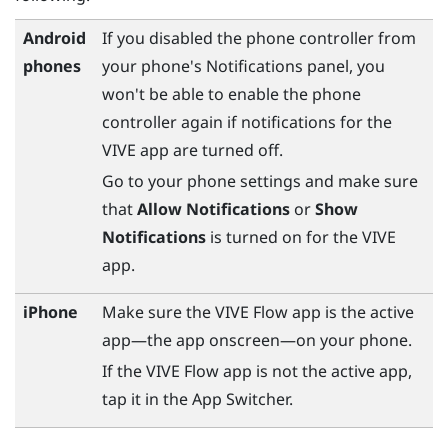
Android
If you disabled the phone controller from
phones
your phone's Notifications panel, you
won't be able to enable the phone
controller again if notifications for the
VIVE app
are turned off.
Go to your phone settings and make sure
that
Allow Notifications
or
Show
Notifications
is turned on for the
VIVE
app
.
iPhone
Make sure the
VIVE Flow app
is the active
app—the app onscreen—on your phone.
If the
VIVE Flow app
is not the active app,
tap it in the App Switcher.