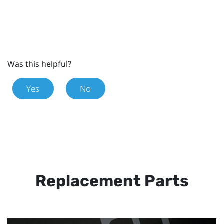
Was this helpful?
Yes
No
Replacement Parts