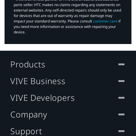
parts seller. HTC makes no claims regarding any statements on
external websites. Any self-directed repairs should only be used
for devices that are out of warranty as repair damage may
impact your standard warranty. Please consult
customer care
if
you need more information or assistance with repairing your
device.
Products
VIVE Business
VIVE Developers
Company
Support