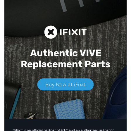
Authentic VIVE
Replacement Parts
Buy Now at iFixit
*iFixit is an official partner of HTC and an authorized authentic