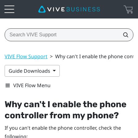
VIVE Flow Support
>
Why can't I enable the phone cont
Guide Downloads
VIVE Flow Menu
Why can't I enable the phone
controller from my phone?
If you can't enable the phone controller, check the
following: