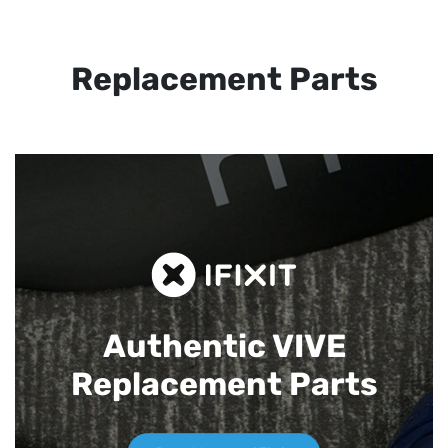
Replacement Parts
Authentic VIVE
Replacement Parts