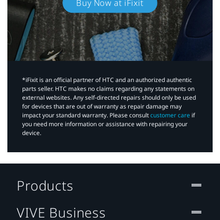
Buy Now at iFixit
*iFixit is an official partner of HTC and an authorized authentic
parts seller. HTC makes no claims regarding any statements on
external websites. Any self-directed repairs should only be used
for devices that are out of warranty as repair damage may
impact your standard warranty. Please consult
customer care
if
you need more information or assistance with repairing your
device.
Products
VIVE Business