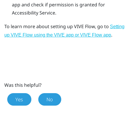
app
and check if permission is granted for
Accessibility Service.
To learn more about setting up
VIVE Flow
, go to
Setting
.
up VIVE Flow using the VIVE app or VIVE Flow app
Was this helpful?
Yes
No