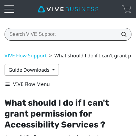
VIVE Flow Support
>
What should I do if I can't grant per
Guide Downloads
VIVE Flow Menu
What should I do if I can't
grant permission for
Accessibility Services ?