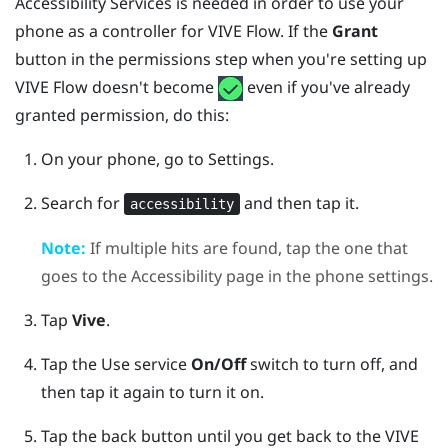
Accessibility Services is needed in order to use your
phone as a controller for
VIVE Flow
. If the
Grant
button in the permissions step when you're setting up
VIVE Flow
doesn't become
even if you've already
granted permission, do this:
On your phone, go to Settings.
Search for
and then tap it.
accessibility
Note:
If multiple hits are found, tap the one that
goes to the Accessibility page in the phone settings.
Tap
Vive
.
Tap the Use service
On/Off
switch to turn off, and
then tap it again to turn it on.
Tap the back button until you get back to the
VIVE