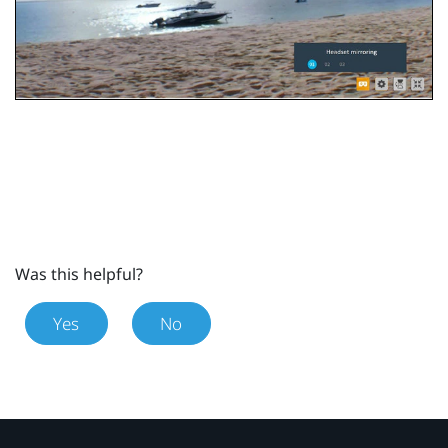
Was this helpful?
Yes
No