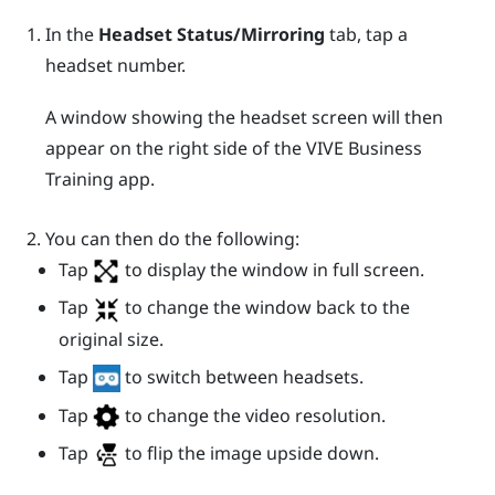
In the
Headset Status/Mirroring
tab, tap a
headset number.
A window showing the headset screen will then
appear on the right side of the
VIVE Business
Training
app.
You can then do the following:
Tap
to display the window in full screen.
Tap
to change the window back to the
original size.
Tap
to switch between headsets.
Tap
to change the video resolution.
Tap
to flip the image upside down.