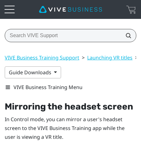
VIVE Business Training Support
>
Launching VR titles
>
Guide Downloads
VIVE Business Training Menu
Mirroring the headset screen
In Control mode, you can mirror a user's headset
screen to the
VIVE Business Training
app while the
user is viewing a VR title.