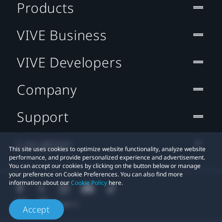
Products
VIVE Business
VIVE Developers
Company
Support
Location
This site uses cookies to optimize website functionality, analyze website
performance, and provide personalized experience and advertisement.
You can accept our cookies by clicking on the button below or manage
your preference on Cookie Preferences. You can also find more
information about our
Cookie Policy
here.
Accept