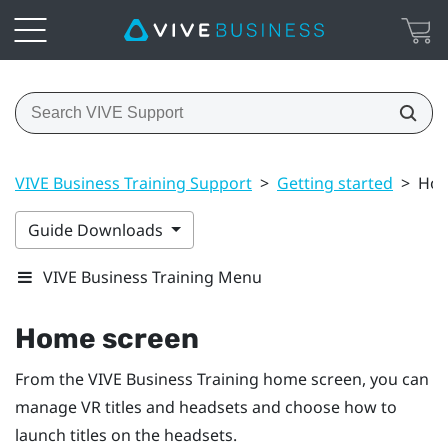
VIVE Business Training Support
>
Getting started
>
Hom
Guide Downloads
VIVE Business Training Menu
Home screen
From the
VIVE Business Training
home screen, you can
manage VR titles and headsets and choose how to
launch titles on the headsets.