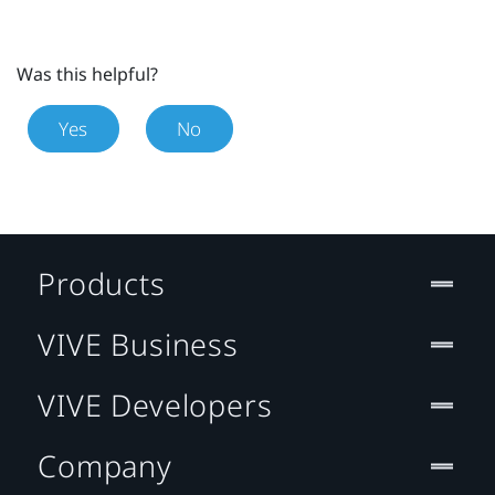
Was this helpful?
Yes
No
Products
VIVE Business
VIVE Developers
Company