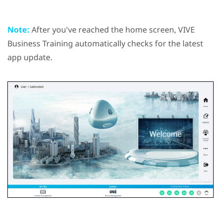
Note:
After you've reached the home screen,
VIVE
Business Training
automatically checks for the latest
app update.