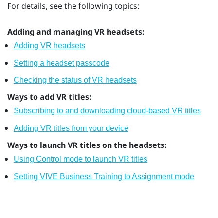
For details, see the following topics:
Adding and managing VR headsets:
Adding VR headsets
Setting a headset passcode
Checking the status of VR headsets
Ways to add VR titles:
Subscribing to and downloading cloud-based VR titles
Adding VR titles from your device
Ways to launch VR titles on the headsets:
Using Control mode to launch VR titles
Setting VIVE Business Training to Assignment mode