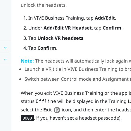
unlock the headsets.
In
VIVE Business Training
, tap
Add/Edit
.
Under
Add/Edit VR Headset
, tap
Confirm
.
Tap
Unlock VR headsets
.
Tap
Confirm
.
Note:
The headsets will automatically lock again 
Launch a VR title in
VIVE Business Training
to br
Switch between Control mode and Assignment
When you exit
VIVE Business Training
or the app i
status
will be displayed in the
Training 
Offline
select the
Exit
icon, and then enter the headse
, if you haven't set a headset passcode).
0000