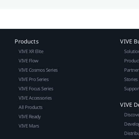
Products
VIVE B
VIVE XR Elite
Solutio
VIVE Flow
Produc
VIVE Cosmos Series
Partne
VIVE Pro Series
Stories
VIVE Focus Series
Suppor
VIVE Accessories
VIVE D
All Products
Discov
VIVE Ready
Develo
VIVE Mars
Distrib