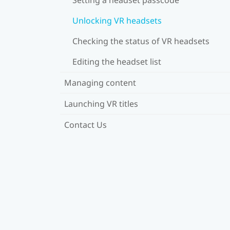
Unlocking VR headsets
Checking the status of VR headsets
Editing the headset list
Managing content
Launching VR titles
Contact Us