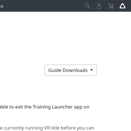
te
Guide Downloads
ble to exit the
Training Launcher
app on
e currently running VR title before you can