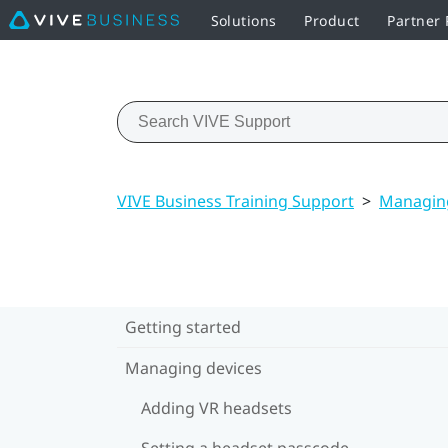
Solutions
Product
Partner
VIVE Business Training Support
>
Managing
Getting started
Managing devices
Adding VR headsets
Setting a headset passcode