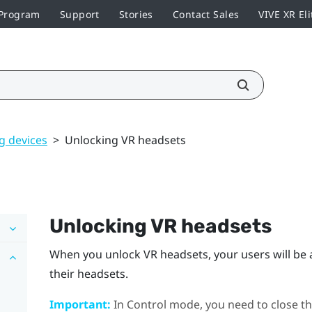
 Program
Support
Stories
Contact Sales
VIVE XR Eli
 devices
>
Unlocking VR headsets
Unlocking VR headsets
When you unlock VR headsets, your users will be a
their headsets.
Important:
In Control mode, you need to close th