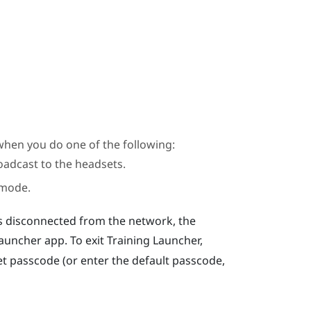
when you do one of the following:
oadcast to the headsets.
 mode.
s disconnected from the network, the
Launcher
app. To exit
Training Launcher
,
t passcode (or enter the default passcode,