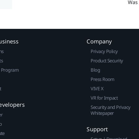
Was 
usiness
Company
ns
Privacy Policy
ts
Product Security
r Program
Blog
Press Room
t
VIVE X
VR for Impact
evelopers
Security and Privacy
Whitepaper
er
p
Support
ute
Setup | Download