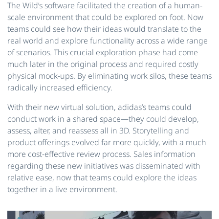
The Wild’s software facilitated the creation of a human-
scale environment that could be explored on foot. Now
teams could see how their ideas would translate to the
real world and explore functionality across a wide range
of scenarios. This crucial exploration phase had come
much later in the original process and required costly
physical mock-ups. By eliminating work silos, these teams
radically increased efficiency.
With their new virtual solution, adidas’s teams could
conduct work in a shared space—they could develop,
assess, alter, and reassess all in 3D. Storytelling and
product offerings evolved far more quickly, with a much
more cost-effective review process. Sales information
regarding these new initiatives was disseminated with
relative ease, now that teams could explore the ideas
together in a live environment.