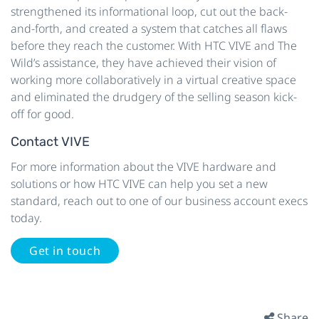
strengthened its informational loop, cut out the back-
and-forth, and created a system that catches all flaws
before they reach the customer. With HTC VIVE and The
Wild’s assistance, they have achieved their vision of
working more collaboratively in a virtual creative space
and eliminated the drudgery of the selling season kick-
off for good.
Contact VIVE
For more information about the VIVE hardware and
solutions or how HTC VIVE can help you set a new
standard, reach out to one of our business account execs
today.
Get in touch
Share