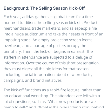
Background: The Selling Season Kick-Off
Each year, adidas gathers its global team for a time-
honored tradition: the selling season kick-off. Product
merchandisers, trade marketers, and salespeople file
into a huge auditorium and take their seats in front of an
imposing stage. An empty projection screen looms
overhead, and a barrage of posters occupy the
periphery. Then, the kick-off begins in earnest. The
staffers in attendance are subjected to a deluge of
information. Over the course of this short presentation,
they must digest all the big ideas for that season,
including crucial information about new products,
campaigns, and brand initiatives.
The kick-off functions as a rapid-fire lecture, rather than
an educational workshop. The attendees are left with a
lot of questions, such as, “What new products are we
trying to sell?” and, “What is the overarching story behind