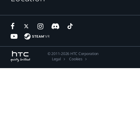
© 2011-2026 HTC Corporation
Legal
Cookies