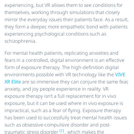
experiencing, but VR allows them to see conditions for
themselves, working through simulations that closely
mirror the everyday issues their patients face. As a result,
they form a deeper, more empathetic bond with patients
experiencing psychological conditions such as
schizophrenia.
For mental health patients, replicating anxieties and
fears in a controlled, digital environment is an effective
form of exposure therapy. The high-definition digital
environments possible with VR technology like the
VIVE
XR Elite
are so immersive they can conjure the same fear,
anxiety, and joy people experience in reality. VR
exposure therapy isn’t a full replacement for in vivo
exposure, but it can be used where in vivo exposure is
impractical, such as a fear of flying. Exposure therapy
has been used to successfully treat mental health issues
such as obsessive-compulsive disorder and post-
[1]
traumatic stress disorder
, which makes the