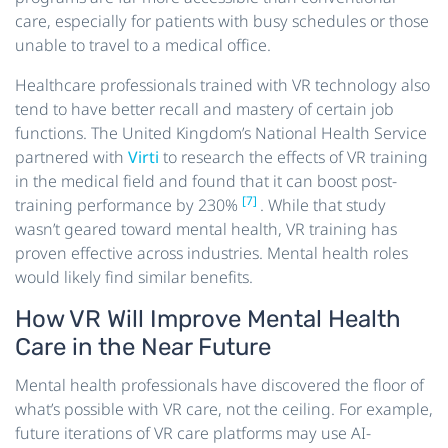
care, especially for patients with busy schedules or those
unable to travel to a medical office.
Healthcare professionals trained with VR technology also
tend to have better recall and mastery of certain job
functions. The United Kingdom’s National Health Service
partnered with
Virti
to research the effects of VR training
in the medical field and found that it can boost post-
[7]
training performance by 230%
. While that study
wasn’t geared toward mental health, VR training has
proven effective across industries. Mental health roles
would likely find similar benefits.
How VR Will Improve Mental Health
Care in the Near Future
Mental health professionals have discovered the floor of
what’s possible with VR care, not the ceiling. For example,
future iterations of VR care platforms may use AI-