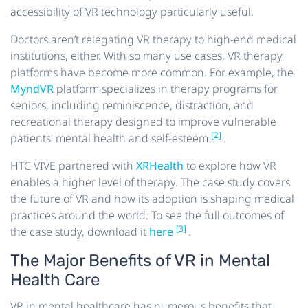
accessibility of VR technology particularly useful.
Doctors aren’t relegating VR therapy to high-end medical
institutions, either. With so many use cases, VR therapy
platforms have become more common. For example, the
MyndVR
platform specializes in therapy programs for
seniors, including reminiscence, distraction, and
recreational therapy designed to improve vulnerable
[2]
patients' mental health and self-esteem
.
HTC VIVE partnered with
XRHealth
to explore how VR
enables a higher level of therapy. The case study covers
the future of VR and how its adoption is shaping medical
practices around the world. To see the full outcomes of
[3]
the case study, download it
here
.
The Major Benefits of VR in Mental
Health Care
VR in mental healthcare has numerous benefits that