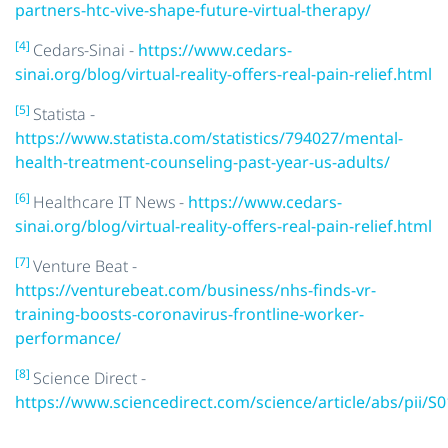
partners-htc-vive-shape-future-virtual-therapy/
[4]
Cedars-Sinai -
https://www.cedars-
sinai.org/blog/virtual-reality-offers-real-pain-relief.html
[5]
Statista -
https://www.statista.com/statistics/794027/mental-
health-treatment-counseling-past-year-us-adults/
[6]
Healthcare IT News -
https://www.cedars-
sinai.org/blog/virtual-reality-offers-real-pain-relief.html
[7]
Venture Beat -
https://venturebeat.com/business/nhs-finds-vr-
training-boosts-coronavirus-frontline-worker-
performance/
[8]
Science Direct -
https://www.sciencedirect.com/science/article/abs/pii/