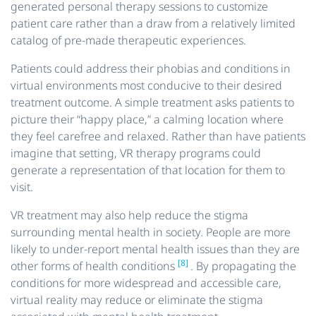
generated personal therapy sessions to customize
patient care rather than a draw from a relatively limited
catalog of pre-made therapeutic experiences.
Patients could address their phobias and conditions in
virtual environments most conducive to their desired
treatment outcome. A simple treatment asks patients to
picture their “happy place,” a calming location where
they feel carefree and relaxed. Rather than have patients
imagine
that setting, VR therapy programs could
generate a representation of that location for them to
visit.
VR treatment may also help reduce the stigma
surrounding mental health in society. People are more
likely to under-report mental health issues than they are
[8]
other forms of health conditions
. By propagating the
conditions for more widespread and accessible care,
virtual reality may reduce or eliminate the stigma