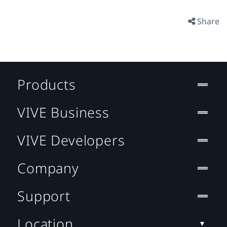
Share
Products
VIVE Business
VIVE Developers
Company
Support
Location