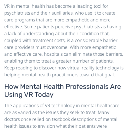
VR in mental health has become a leading tool for
psychiatrists and their auxiliaries, who use it to create
care programs that are more empathetic and more
effective. Some patients perceive psychiatrists as having
a lack of understanding about their condition that,
coupled with treatment costs, is a considerable barrier
care providers must overcome. With more empathetic
and effective care, hospitals can eliminate those barriers,
enabling them to treat a greater number of patients.
Keep reading to discover how virtual reality technology is
helping mental health practitioners toward that goal.
How Mental Health Professionals Are
Using VR Today
The applications of VR technology in mental healthcare
are as varied as the issues they seek to treat. Many
doctors once relied on textbook descriptions of mental
health issues to envision what their patients were