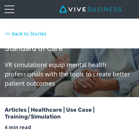
How VR is Helping Mental Health
<< Back to Stories
Professionals Deliver a Higher
Standard of Care
VR simulations equip mental health
professionals with the tools to create better
patient outcomes
Articles | Healthcare | Use Case |
Training/Simulation
4 min read