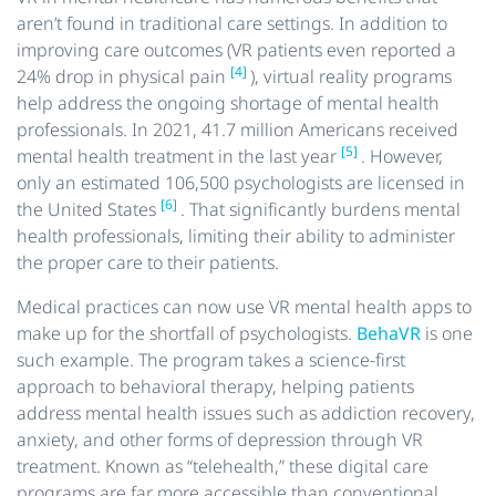
aren’t found in traditional care settings. In addition to
improving care outcomes (VR patients even reported a
[4]
24% drop in physical pain
), virtual reality programs
help address the ongoing shortage of mental health
professionals. In 2021, 41.7 million Americans received
[5]
mental health treatment in the last year
. However,
only an estimated 106,500 psychologists are licensed in
[6]
the United States
. That significantly burdens mental
health professionals, limiting their ability to administer
the proper care to their patients.
Medical practices can now use VR mental health apps to
make up for the shortfall of psychologists.
BehaVR
is one
such example. The program takes a science-first
approach to behavioral therapy, helping patients
address mental health issues such as addiction recovery,
anxiety, and other forms of depression through VR
treatment. Known as “telehealth,” these digital care
programs are far more accessible than conventional