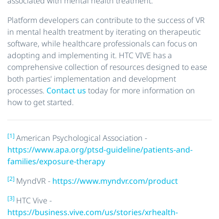
associated with mental health treatment.
Platform developers can contribute to the success of VR
in mental health treatment by iterating on therapeutic
software, while healthcare professionals can focus on
adopting and implementing it. HTC VIVE has a
comprehensive collection of resources designed to ease
both parties' implementation and development
processes.
Contact us
today for more information on
how to get started.
[1]
American Psychological Association -
https://www.apa.org/ptsd-guideline/patients-and-
families/exposure-therapy
[2]
MyndVR -
https://www.myndvr.com/product
[3]
HTC Vive -
https://business.vive.com/us/stories/xrhealth-