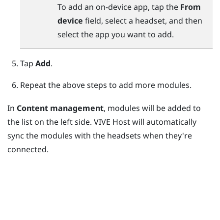
To add an on-device app, tap the
From
device
field, select a headset, and then
select the app you want to add.
Tap
Add
.
Repeat the above steps to add more modules.
In
Content management
, modules will be added to
the list on the left side.
VIVE Host
will automatically
sync the modules with the headsets when they're
connected.