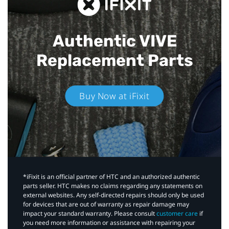
Authentic VIVE
Replacement Parts
Buy Now at iFixit
*iFixit is an official partner of HTC and an authorized authentic
parts seller. HTC makes no claims regarding any statements on
external websites. Any self-directed repairs should only be used
for devices that are out of warranty as repair damage may
impact your standard warranty. Please consult
customer care
if
you need more information or assistance with repairing your