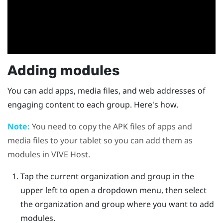
Adding modules
You can add apps, media files, and web addresses of
engaging content to each group. Here's how.
Note:
You need to copy the APK files of apps and
media files to your tablet so you can add them as
modules in
VIVE Host
.
Tap the current organization and group in the
upper left to open a dropdown menu, then select
the organization and group where you want to add
modules.