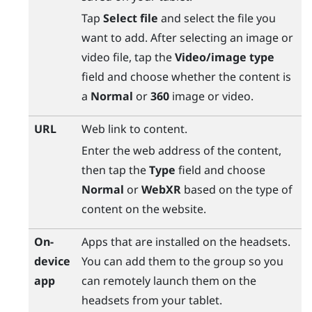
Tap
Select file
and select the file you
want to add. After selecting an image or
video file, tap the
Video/image type
field and choose whether the content is
a
Normal
or
360
image or video.
URL
Web link to content.
Enter the web address of the content,
then tap the
Type
field and choose
Normal
or
WebXR
based on the type of
content on the website.
On-
Apps that are installed on the headsets.
device
You can add them to the group so you
app
can remotely launch them on the
headsets from your tablet.