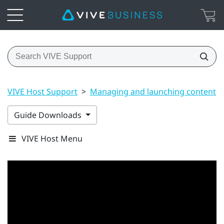
VIVE Host Support
>
Managing and launching content
Guide Downloads
VIVE Host Menu