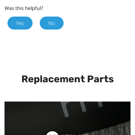
Was this helpful?
Yes
No
Replacement Parts