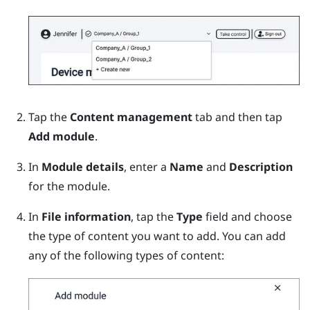
Tap the
Content management
tab and then tap
Add module
.
In
Module details
, enter a
Name
and
Description
for the module.
In
File information
, tap the
Type
field and choose
the type of content you want to add.
You can add
any of the following types of content: