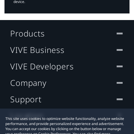
device.
Products
VIVE Business
VIVE Developers
Company
Support
Location
This site uses cookies to optimize website functionality, analyze website
performance, and provide personalized experience and advertisement.
You can accept our cookies by clicking on the button below or manage
your preference on Cookie Preferences. You can also find more