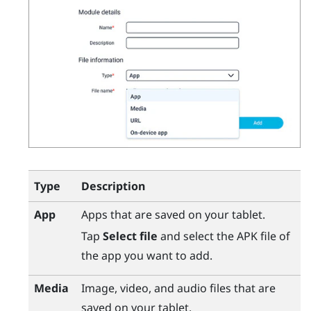
Type
Description
App
Apps that are saved on your tablet.
Tap
Select file
and select the APK file of
the app you want to add.
Media
Image, video, and audio files that are
saved on your tablet.