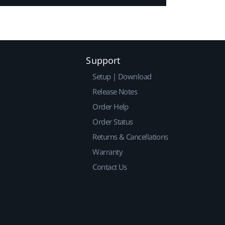
Support
Setup | Download
Release Notes
Order Help
Order Status
Returns & Cancellations
Warranty
Contact Us