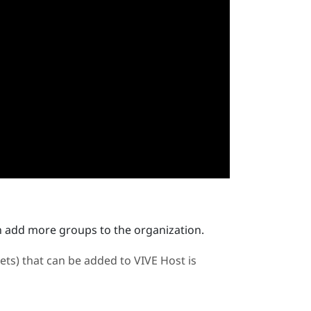
n add more groups to the organization.
ts) that can be added to
VIVE Host
is