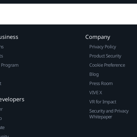
usiness
Company
ns
Privacy Policy
ts
Product Security
r Program
Cookie Preference
Blog
t
Press Room
VIVE X
evelopers
VR for Impact
er
Security and Privacy
Whitepaper
p
ute
nity