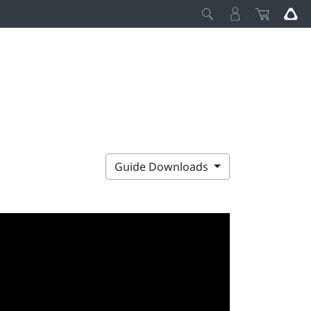
Guide Downloads