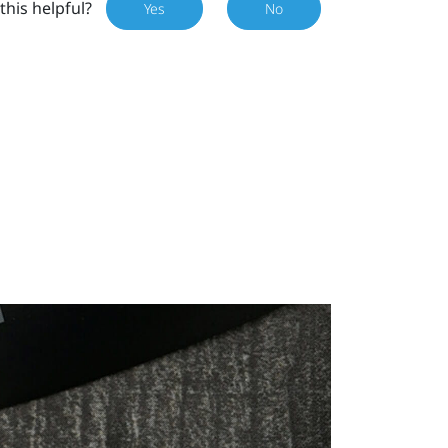
this helpful?
Yes
No