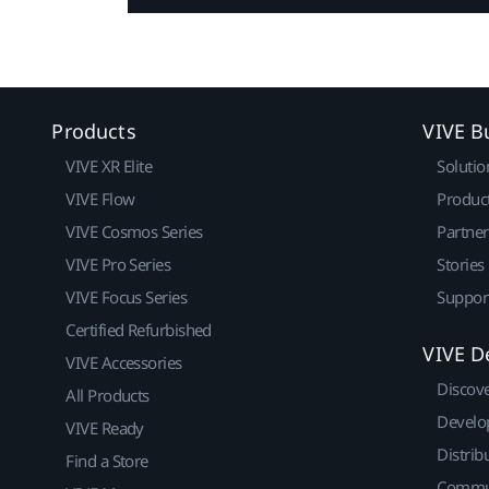
Products
VIVE B
VIVE XR Elite
Solutio
VIVE Flow
Produc
VIVE Cosmos Series
Partne
VIVE Pro Series
Stories
VIVE Focus Series
Suppor
Certified Refurbished
VIVE D
VIVE Accessories
Discov
All Products
Develo
VIVE Ready
Distrib
Find a Store
Commu