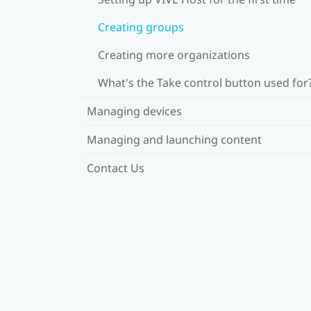
Creating groups
Creating more organizations
What's the Take control button used for
Managing devices
Managing and launching content
Contact Us