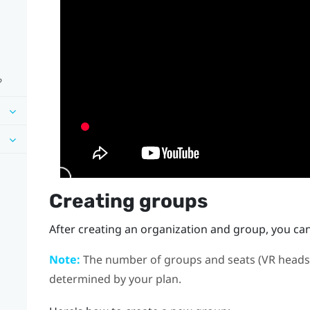
?
Creating groups
After creating an organization and group, you ca
Note:
The number of groups and seats (VR headse
determined by your plan.