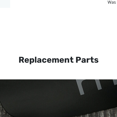
Was 
Replacement Parts