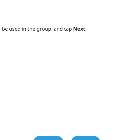
 be used in the group, and tap
Next
.