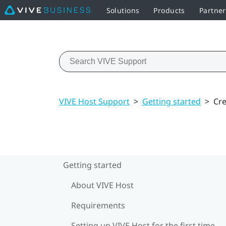
Solutions
Products
Partner
VIVE Host Support
>
Getting started
>
Cre
Getting started
About VIVE Host
Requirements
Setting up VIVE Host for the first time