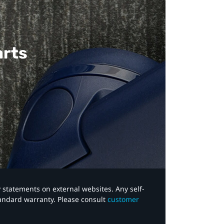
arts
y statements on external websites. Any self-
tandard warranty. Please consult
customer