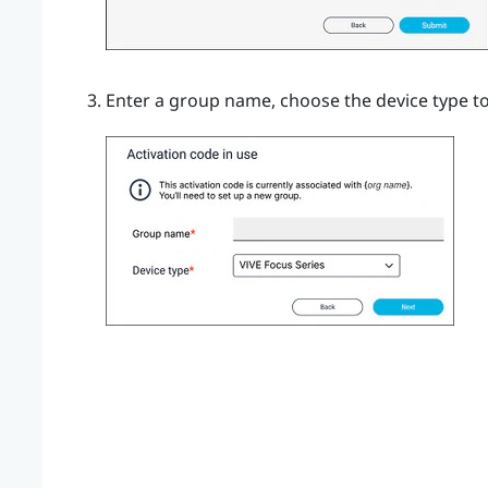
Enter a group name, choose the device type to