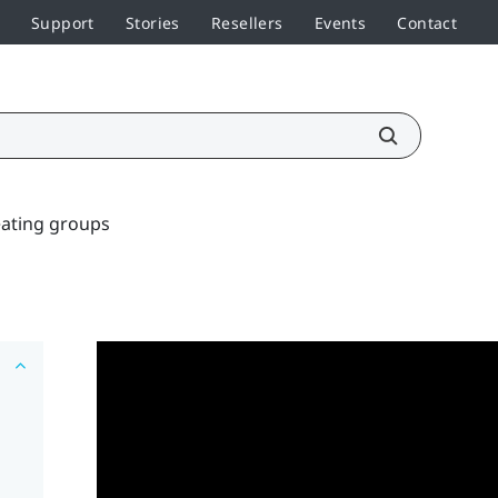
Support
Stories
Resellers
Events
Contact
ating groups