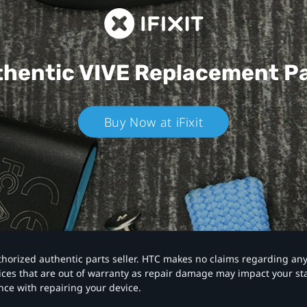
hentic VIVE
Replacement P
Buy Now at iFixit
authorized authentic parts seller. HTC makes no claims regarding an
vices that are out of warranty as repair damage may impact your s
nce with repairing your device.