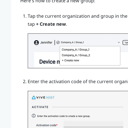
Here's how to create a new group:
Tap the current organization and group in th
tap
+ Create new
.
Enter the activation code of the current organ