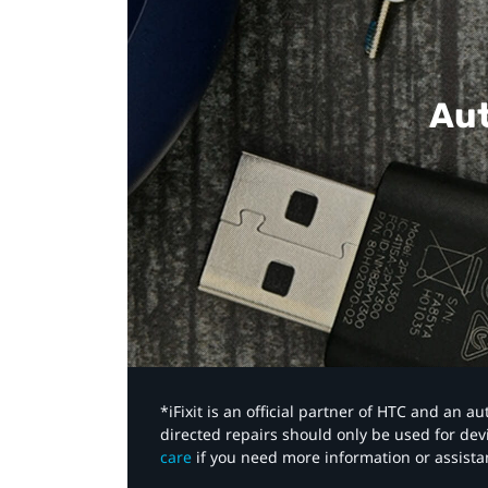
Aut
*iFixit is an official partner of HTC and an 
directed repairs should only be used for de
care
if you need more information or assista