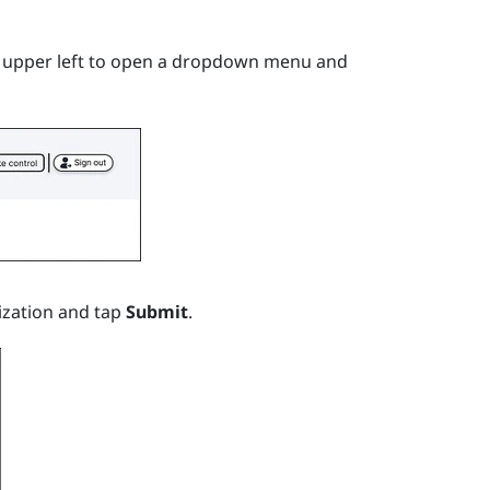
e upper left to open a dropdown menu and
ization and tap
Submit
.