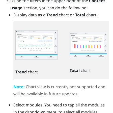
Using the filters in the upper right of the
Content
usage
section, you can do the following:
Display data as a
Trend
chart or
Total
chart.
Total
chart
Trend
chart
Note:
Chart view is currently not supported and
will be available in future updates.
Select modules. You need to tap all the modules
in the dropdown menu to select all modules.