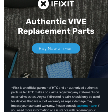
Authentic VIVE
Replacement Parts
Buy Now at iFixit
*iFixit is an official partner of HTC and an authorized authentic
parts seller. HTC makes no claims regarding any statements on
external websites. Any self-directed repairs should only be used
for devices that are out of warranty as repair damage may
impact your standard warranty. Please consult
customer care
if
you need more information or assistance with repairing your