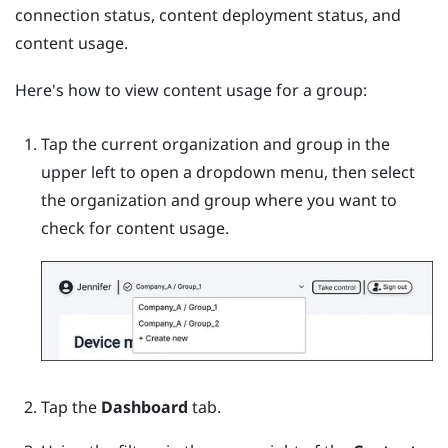
connection status, content deployment status, and
content usage.
Here's how to view content usage for a group:
Tap the current organization and group in the
upper left to open a dropdown menu, then select
the organization and group where you want to
check for content usage.
Tap the
Dashboard
tab.