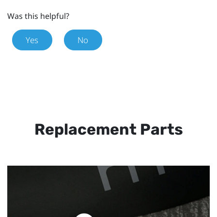
Was this helpful?
Yes
No
Replacement Parts