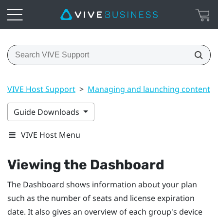
VIVE Host Support
>
Managing and launching content
Guide Downloads
VIVE Host Menu
Viewing the
Dashboard
The
Dashboard
shows information about your plan
such as the number of seats and license expiration
date. It also gives an overview of each group's device