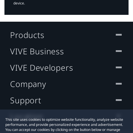
device.
Products
VIVE Business
VIVE Developers
Company
Support
Location
This site uses cookies to optimize website functionality, analyze website
performance, and provide personalized experience and advertisement.
You can accept our cookies by clicking on the button below or manage