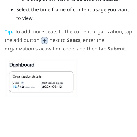
Select the time frame of content usage you want
to view.
Tip:
To add more seats to the current organization, tap
the add button
next to
Seats
, enter the
organization's activation code, and then tap
Submit
.