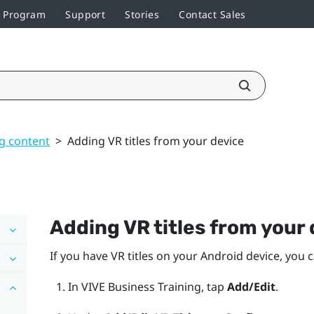
r Program
Support
Stories
Contact Sales
g content
>
Adding VR titles from your device
Adding VR titles from your
If you have VR titles on your
Android
device, you 
In
VIVE Business Training
, tap
Add/Edit
.