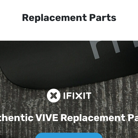
Replacement Parts
hentic VIVE
Replacement P