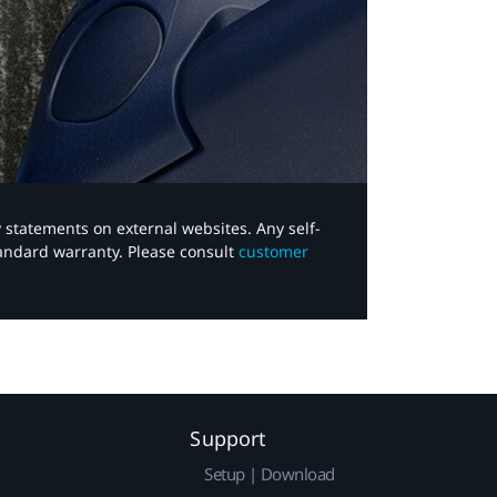
y statements on external websites. Any self-
tandard warranty. Please consult
customer
Support
Setup | Download