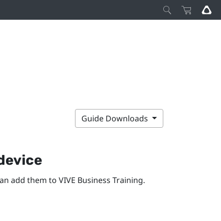
Guide Downloads
 device
can add them to
VIVE Business Training
.