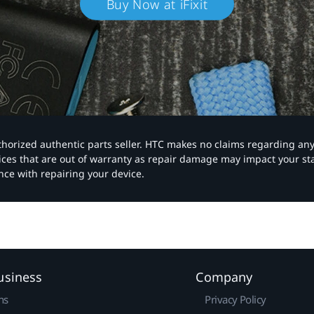
Buy Now at iFixit
authorized authentic parts seller. HTC makes no claims regarding an
vices that are out of warranty as repair damage may impact your s
nce with repairing your device.
usiness
Company
ns
Privacy Policy