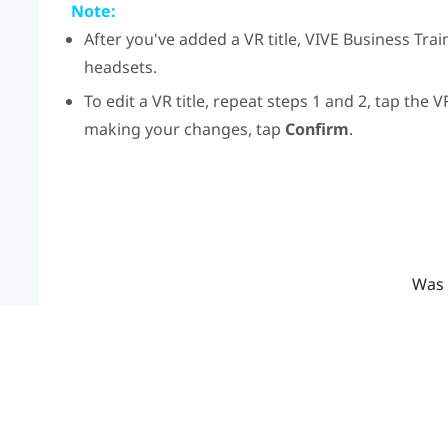
Note:
After you've added a VR title,
VIVE Business Trai
headsets.
To edit a VR title, repeat steps 1 and 2, tap the V
making your changes, tap
Confirm
.
Was 