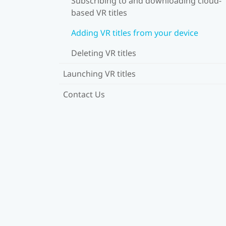
Subscribing to and downloading cloud-
based VR titles
Adding VR titles from your device
Deleting VR titles
Launching VR titles
Contact Us