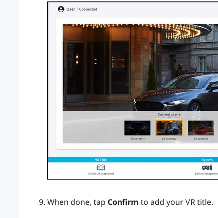
When done, tap
Confirm
to add your VR title.