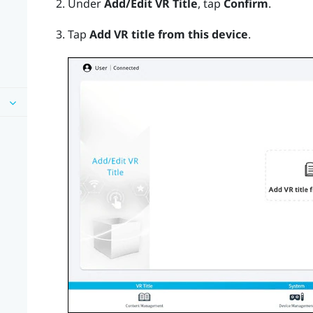
Under
Add/Edit VR Title
, tap
Confirm
.
Tap
Add VR title from this device
.