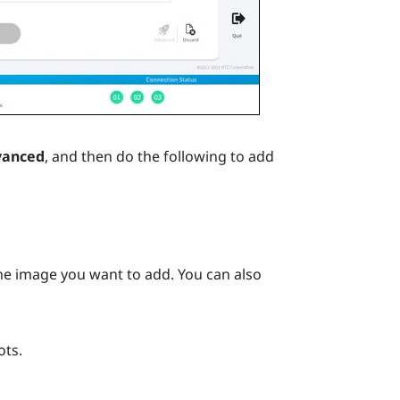
vanced
, and then do the following to add
the image you want to add. You can also
ots.