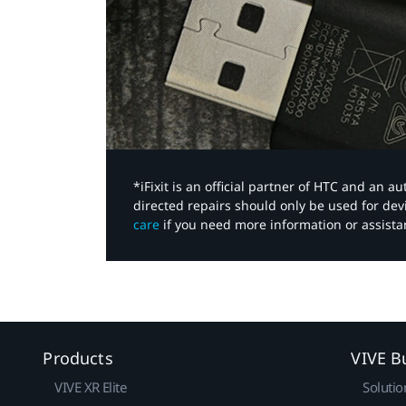
*iFixit is an official partner of HTC and an 
directed repairs should only be used for de
care
if you need more information or assista
Products
VIVE B
VIVE XR Elite
Solutio