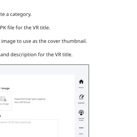
ate a category.
K file for the VR title.
e image to use as the cover thumbnail.
and description for the VR title.