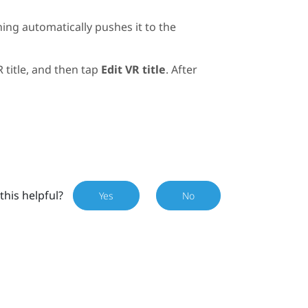
ning
automatically pushes it to the
R title, and then tap
Edit VR title
. After
this helpful?
Yes
No