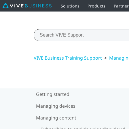
Solutions
Products
Partne
VIVE Business Training Support
>
Managin
Getting started
Managing devices
Managing content