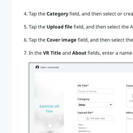
Tap the
Category
field, and then select or cre
Tap the
Upload file
field, and then select the AP
Tap the
Cover image
field, and then select th
In the
VR Title
and
About
fields, enter a name 