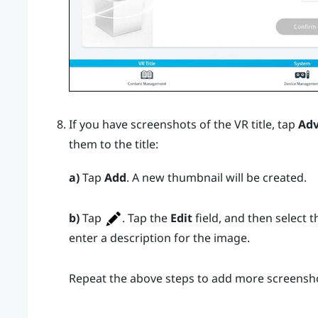
If you have screenshots of the VR title, tap
Ad
them to the title:
a)
Tap
Add
. A new thumbnail will be created.
b)
Tap
. Tap the
Edit
field, and then select 
enter a description for the image.
Repeat the above steps to add more screensh