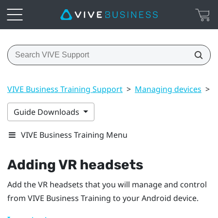
VIVE Business Training Support
>
Managing devices
>
A
Guide Downloads
VIVE Business Training Menu
Adding VR headsets
Add the VR headsets that you will manage and control
from
VIVE Business Training
to your
Android
device.