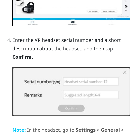
Enter the VR headset serial number and a short
description about the headset, and then tap
Confirm
.
Note:
In the headset, go to
Settings
>
General
>