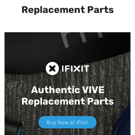
Replacement Parts
Authentic VIVE
Replacement Parts
Buy Now at iFixit