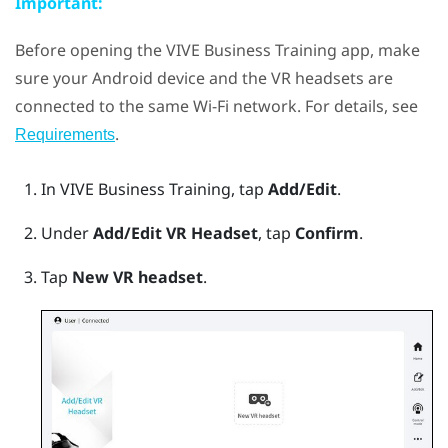
Important:
Before opening the
VIVE Business Training
app, make
sure your
Android
device and the VR headsets are
connected to the same
Wi‍-Fi
network. For details, see
.
Requirements
In
VIVE Business Training
, tap
Add/Edit
.
Under
Add/Edit VR Headset
, tap
Confirm
.
Tap
New VR headset
.