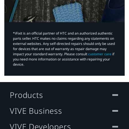
*iFixit is an official partner of HTC and an authorized authentic
parts seller. HTC makes no claims regarding any statements on
external websites. Any self-directed repairs should only be used
for devices that are out of warranty as repair damage may
impact your standard warranty. Please consult
customer care
if
you need more information or assistance with repairing your
device.
Products
VIVE Business
VIVE Developers