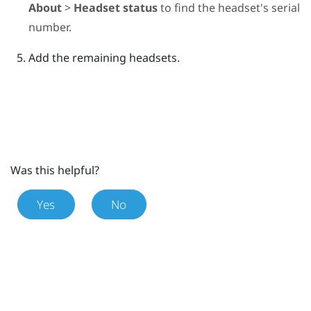
About
>
Headset status
to find the headset's serial
number.
Add the remaining headsets.
Was this helpful?
Yes
No