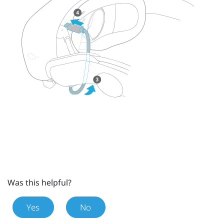
Was this helpful?
Yes
No