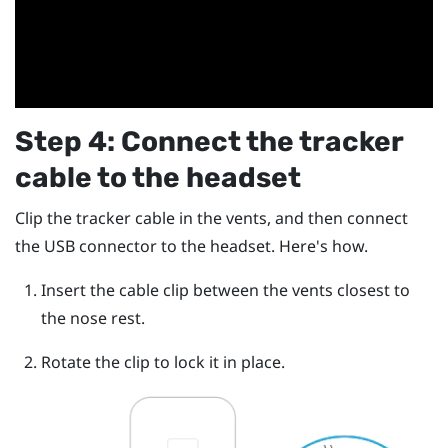
Step 4: Connect the tracker
cable to the headset
Clip the tracker cable in the vents, and then connect
the USB connector to the headset. Here's how.
Insert the cable clip between the vents closest to
the nose rest.
Rotate the clip to lock it in place.