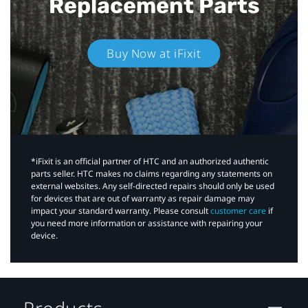
Replacement Parts
Buy Now at iFixit
*iFixit is an official partner of HTC and an authorized authentic
parts seller. HTC makes no claims regarding any statements on
external websites. Any self-directed repairs should only be used
for devices that are out of warranty as repair damage may
impact your standard warranty. Please consult
customer care
if
you need more information or assistance with repairing your
device.