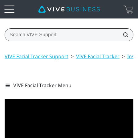
VIVE Facial Tracker Support
>
VIVE Facial Tracker
>
Inst
VIVE Facial Tracker Menu