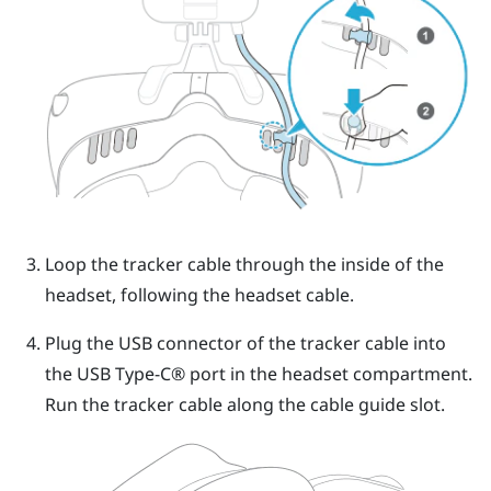
Loop the tracker cable through the inside of the
headset, following the headset cable.
Plug the USB connector of the tracker cable into
the
USB Type-C®
port in the headset compartment.
Run the tracker cable along the cable guide slot.