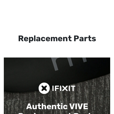
Replacement Parts
Authentic VIVE