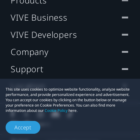
Products
VIVE Business
VIVE Developers
Company
Support
Location
This site uses cookies to optimize website functionality, analyze website
performance, and provide personalized experience and advertisement.
You can accept our cookies by clicking on the button below or manage
your preference on Cookie Preferences. You can also find more
information about our
Cookie Policy
here.
Accept