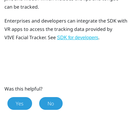
can be tracked.
Enterprises and developers can integrate the SDK with
VR apps to access the tracking data provided by
VIVE
Facial Tracker
. See
.
SDK for developers
Was this helpful?
Yes
No