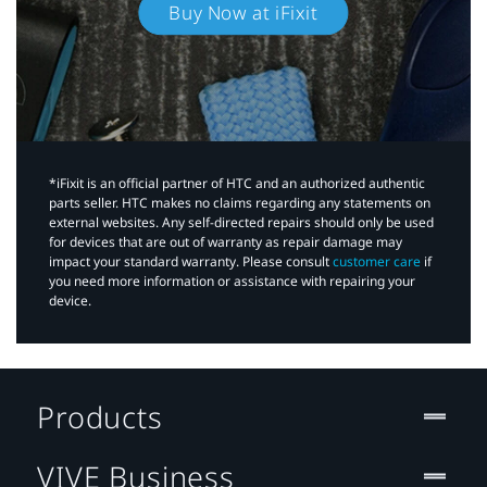
Buy Now at iFixit
*iFixit is an official partner of HTC and an authorized authentic
parts seller. HTC makes no claims regarding any statements on
external websites. Any self-directed repairs should only be used
for devices that are out of warranty as repair damage may
impact your standard warranty. Please consult
customer care
if
you need more information or assistance with repairing your
device.
Products
VIVE Business