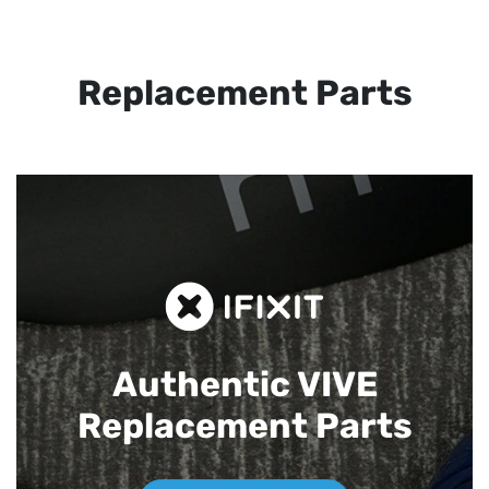
Replacement Parts
Authentic VIVE
Replacement Parts