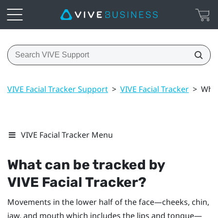
VIVE Facial Tracker Support
>
VIVE Facial Tracker
>
What
VIVE Facial Tracker Menu
What can be tracked by
VIVE
Facial Tracker
?
Movements in the lower half of the face—cheeks, chin,
jaw, and mouth which includes the lips and tongue—