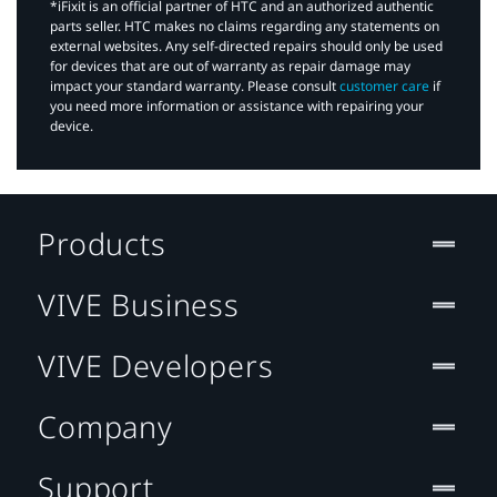
*iFixit is an official partner of HTC and an authorized authentic
parts seller. HTC makes no claims regarding any statements on
external websites. Any self-directed repairs should only be used
for devices that are out of warranty as repair damage may
impact your standard warranty. Please consult
customer care
if
you need more information or assistance with repairing your
device.
Products
VIVE Business
VIVE Developers
Company
Support