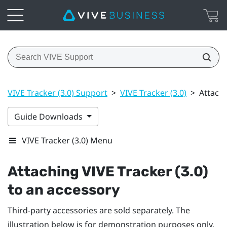
VIVE Tracker (3.0) Support
>
VIVE Tracker (3.0)
>
Attachi
Guide Downloads
VIVE Tracker (3.0) Menu
Attaching
VIVE
Tracker (3.0)
to an accessory
Third-party accessories are sold separately. The
illustration below is for demonstration purposes only.