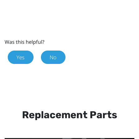
Was this helpful?
Yes
No
Replacement Parts