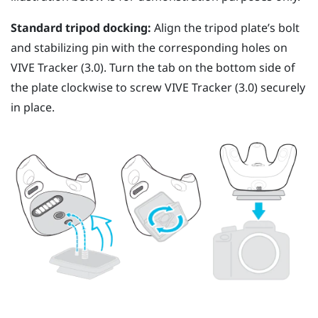
Standard tripod docking:
Align the tripod plate’s bolt
and stabilizing pin with the corresponding holes on
VIVE
Tracker (3.0)
. Turn the tab on the bottom side of
the plate clockwise to screw
VIVE
Tracker (3.0)
securely
in place.