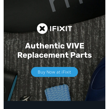
Authentic VIVE
Replacement Parts
Buy Now at iFixit