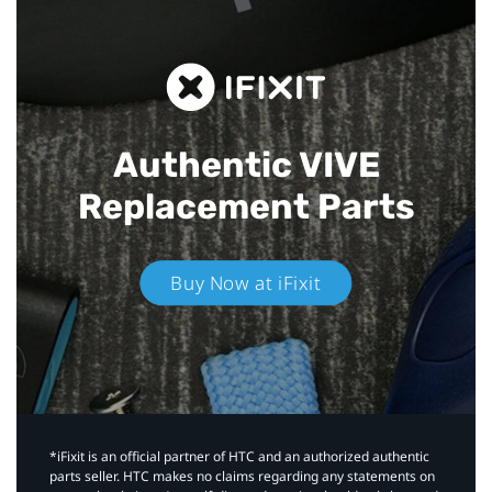
Authentic VIVE
Replacement Parts
Buy Now at iFixit
*iFixit is an official partner of HTC and an authorized authentic
parts seller. HTC makes no claims regarding any statements on