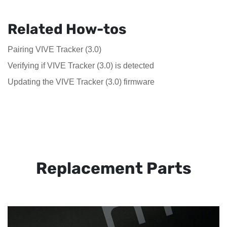
Related How-tos
Pairing VIVE Tracker (3.0)
Verifying if VIVE Tracker (3.0) is detected
Updating the VIVE Tracker (3.0) firmware
Replacement Parts