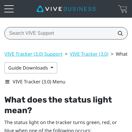
VIVE Tracker (3.0) Support
>
VIVE Tracker (3.0)
>
What d
Guide Downloads
VIVE Tracker (3.0) Menu
What does the status light
mean?
The status light on the tracker turns green, red, or
blue when one of the following occurs: