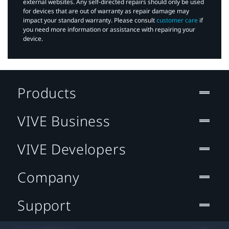
external websites. Any self-directed repairs should only be used
for devices that are out of warranty as repair damage may
impact your standard warranty. Please consult
customer care
if
you need more information or assistance with repairing your
device.
Products
VIVE Business
VIVE Developers
Company
Support