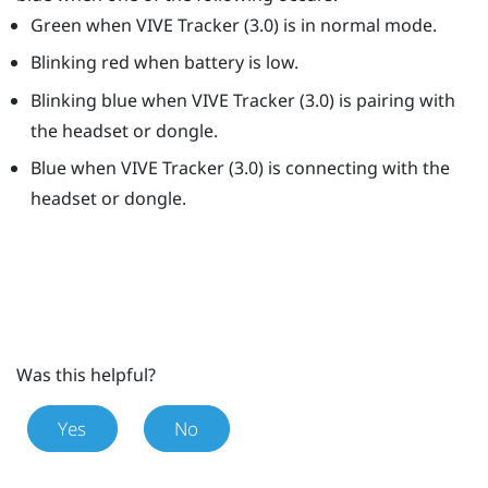
Green when
VIVE
Tracker (3.0)
is in normal mode.
Blinking red when battery is low.
Blinking blue when
VIVE
Tracker (3.0)
is pairing with
the headset or dongle.
Blue when
VIVE
Tracker (3.0)
is connecting with the
headset or dongle.
Was this helpful?
Yes
No