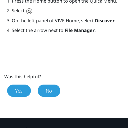
Press the
Home
button to open the Quick Menu.
Select
.
On the left panel of
VIVE
Home, select
Discover
.
Select the arrow next to
File Manager
.
Was this helpful?
Yes
No