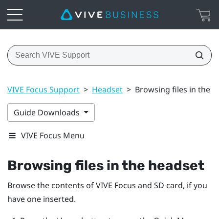
VIVE Focus Support
>
Headset
>
Browsing files in the 
Guide Downloads
VIVE Focus Menu
Browsing files in the headset
Browse the contents of
VIVE Focus
and SD card, if you
have one inserted.