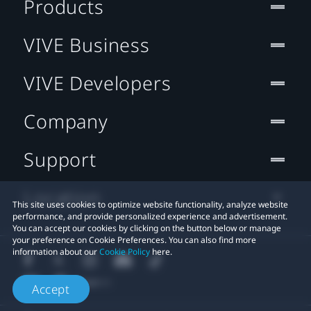
Products
VIVE Business
VIVE Developers
Company
Support
Location
This site uses cookies to optimize website functionality, analyze website
performance, and provide personalized experience and advertisement.
You can accept our cookies by clicking on the button below or manage
your preference on Cookie Preferences. You can also find more
information about our
Cookie Policy
here.
Accept