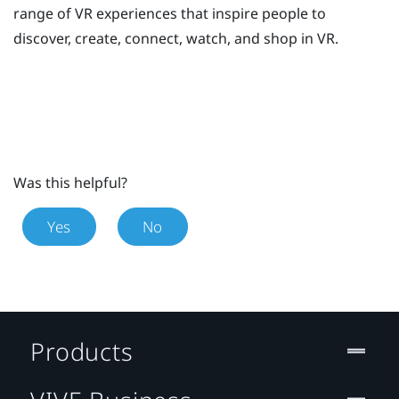
range of VR experiences that inspire people to
discover, create, connect, watch, and shop in VR.
Was this helpful?
Yes
No
Products