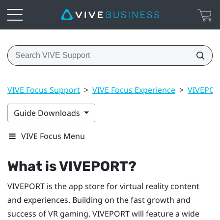
VIVE Focus Support
>
VIVE Focus Experience
>
VIVEPO
Guide Downloads
VIVE Focus Menu
What is
VIVEPORT
?
VIVEPORT
is the app store for virtual reality content
and experiences. Building on the fast growth and
success of VR gaming,
VIVEPORT
will feature a wide