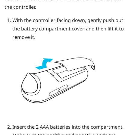
the controller.
With the controller facing down, gently push out
the battery compartment cover, and then lift it to
remove it.
Insert the 2 AAA batteries into the compartment.