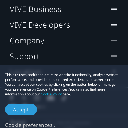
VIVE Business
VIVE Developers
Company
Support
Location
This site uses cookies to optimize website functionality, analyze website
performance, and provide personalized experience and advertisement.
You can accept our cookies by clicking on the button below or manage
your preference on Cookie Preferences. You can also find more
information about our
Cookie Policy
here.
Accept
© 2011-2026 HTC Corporation
Cookie preferences
Legal
Cookies