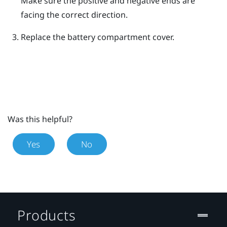
Make sure the positive and negative ends are
facing the correct direction.
Replace the battery compartment cover.
Was this helpful?
Yes
No
Products