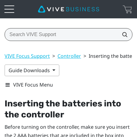
VIVE Focus Support
>
Controller
>
Inserting the batteri
Guide Downloads
VIVE Focus Menu
Inserting the batteries into
the controller
Before turning on the controller, make sure you insert
the 2 AAA batteries that are included in the box into