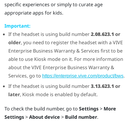
specific experiences or simply to curate age
appropriate apps for kids.
Important:
If the headset is using build number
2.08.623.1
or
older
, you need to register the headset with a
VIVE
Enterprise Business Warranty & Services first to be
able to use
Kiosk mode
on it. For more information
about the
VIVE
Enterprise Business Warranty &
Services, go to
.
https://enterprise.vive.com/product/bws
If the headset is using build number
3.13.623.1
or
later
,
Kiosk mode
is enabled by default.
To check the build number, go to
Settings
>
More
Settings
>
About device
>
Build number
.