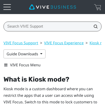
VIVE Focus Support
>
VIVE Focus Experience
>
Kiosk m
Guide Downloads
VIVE Focus Menu
What is
Kiosk mode
?
Kiosk mode
is a custom dashboard where you can
restrict the apps that a user can access while using
VIVE
Focus
. Switch to this mode to lock customers to