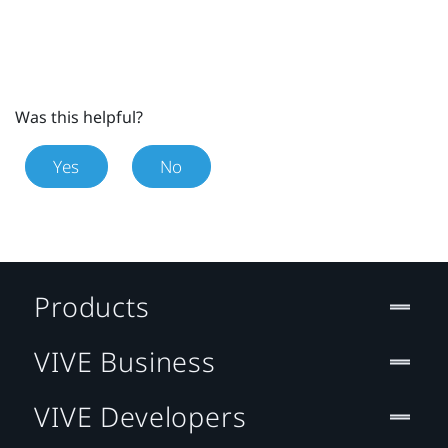
Was this helpful?
Yes
No
Products
VIVE Business
VIVE Developers