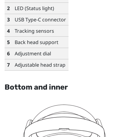
2
LED (Status light)
3
USB Type-C
connector
4
Tracking sensors
5
Back head support
6
Adjustment dial
7
Adjustable head strap
Bottom and inner