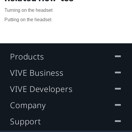
Turning on the headset
Putting on the headset
Products
VIVE Business
VIVE Developers
Company
Support