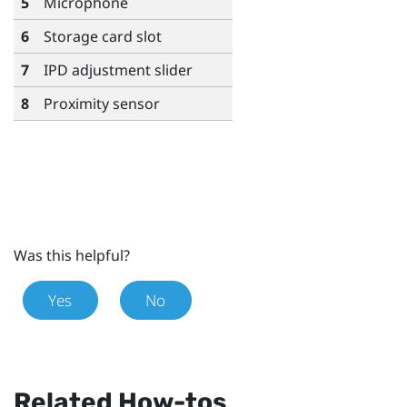
5
Microphone
6
Storage card slot
7
IPD adjustment slider
8
Proximity sensor
Was this helpful?
Yes
No
Related How-tos