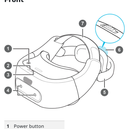
1
Power button