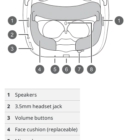
1
Speakers
2
3.5mm headset jack
3
Volume
buttons
4
Face cushion (replaceable)