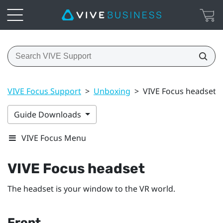
VIVE Focus Support
>
Unboxing
>
VIVE Focus headset
Guide Downloads
VIVE Focus Menu
VIVE Focus
headset
The headset is your window to the VR world.
Front