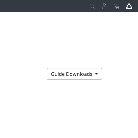
Guide Downloads