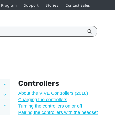
r Program
Support
Stories
Contact Sales
Controllers
About the VIVE Controllers (2018)
Charging the controllers
Turning the controllers on or off
Pairing the controllers with the headset