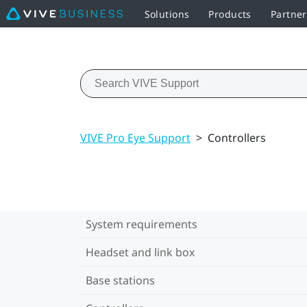
Solutions
Products
Partne
VIVE Pro Eye Support
>
Controllers
System requirements
Headset and link box
Base stations