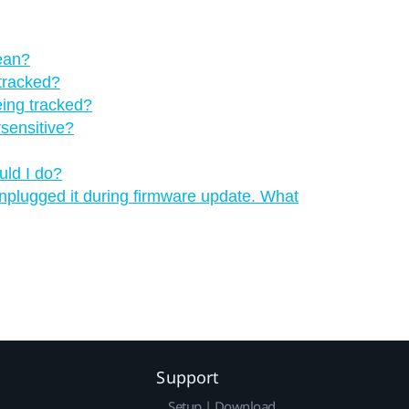
mean?
 tracked?
eing tracked?
rsensitive?
uld I do?
 unplugged it during firmware update. What
Support
Setup | Download