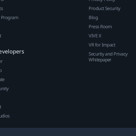
ts
Product Security
r Program
Blog
Press Room
t
VIVE X
VR for Impact
evelopers
Security and Privacy
Whitepaper
er
p
ute
nity
t
udios