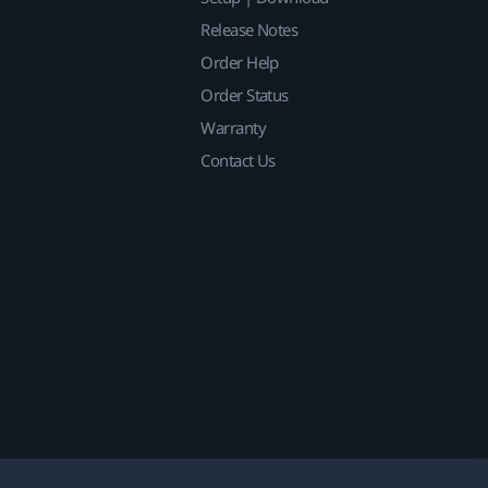
Release Notes
Order Help
Order Status
Warranty
Contact Us