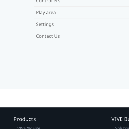
Controllers
Play area
Settings
Contact Us
Products
VIVE B
VIVE XR Elite
Solutio