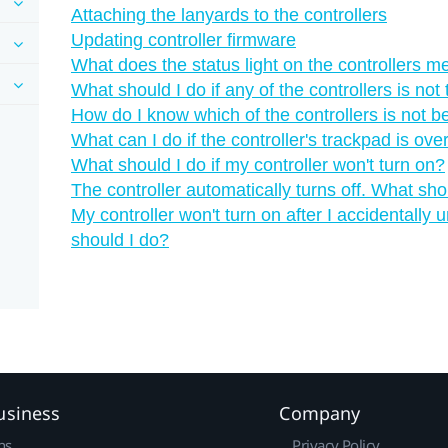
Attaching the lanyards to the controllers
Updating controller firmware
What does the status light on the controllers 
What should I do if any of the controllers is not
How do I know which of the controllers is not b
What can I do if the controller's trackpad is ove
What should I do if my controller won't turn on?
The controller automatically turns off. What sho
My controller won't turn on after I accidentally
should I do?
usiness
Company
ns
Privacy Policy