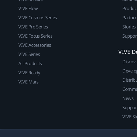
VIVE Flow
Produc
VIVE Cosmos Series
Partne
VIVE Pro Series
Stories
VIVE Focus Series
Suppor
VIVE Accessories
VIVE D
VIVE Series
Discov
All Products
Develo
VIVE Ready
Distrib
VIVE Mars
Commu
News
Suppor
VIVE St