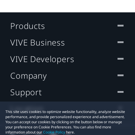
Products
VIVE Business
VIVE Developers
Company
Support
Location
This site uses cookies to optimize website functionality, analyze website
performance, and provide personalized experience and advertisement.
You can accept our cookies by clicking on the button below or manage
your preference on Cookie Preferences. You can also find more
information about our
Cookie Policy
here.