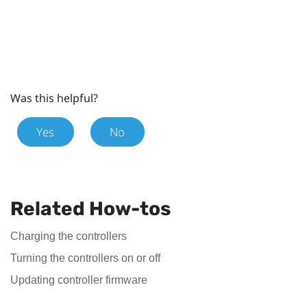
Was this helpful?
Yes
No
Related How-tos
Charging the controllers
Turning the controllers on or off
Updating controller firmware