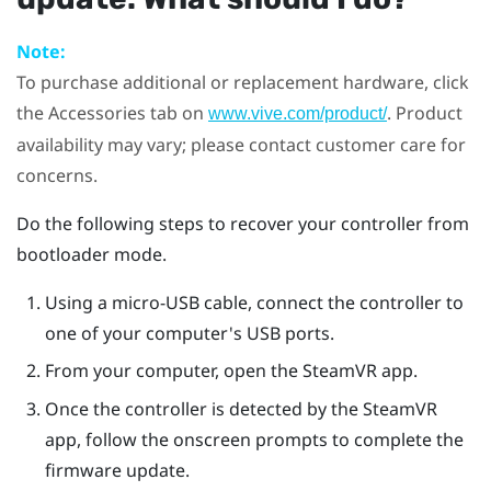
Note:
To purchase additional or replacement hardware, click
the Accessories tab on
. Product
www.vive.com/product/
availability may vary; please contact customer care for
concerns.
Do the following steps to recover your controller from
bootloader mode.
Using a micro-USB cable, connect the controller to
one of your computer's USB ports.
From your computer, open the
SteamVR
app.
Once the controller is detected by the
SteamVR
app, follow the onscreen prompts to complete the
firmware update.