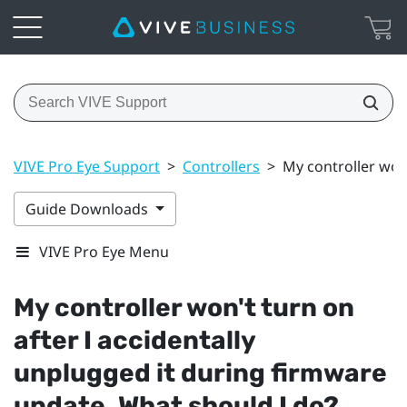
VIVE Pro Eye Support
>
Controllers
>
My controller won
Guide Downloads
VIVE Pro Eye Menu
My controller won't turn on
after I accidentally
unplugged it during firmware
update. What should I do?