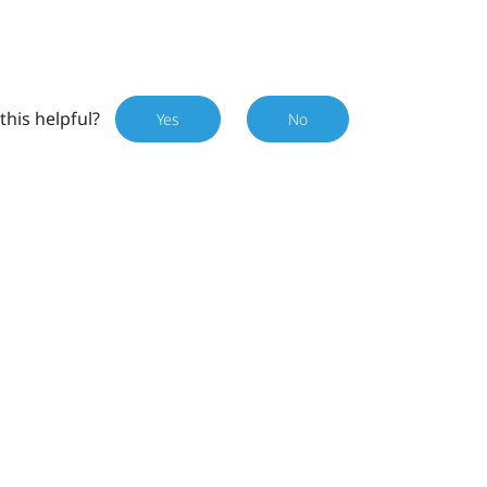
this helpful?
Yes
No