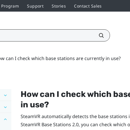
r Program
Support
Stories
Contact Sales
w can I check which base stations are currently in use?
How can I check which base
in use?
SteamVR
automatically detects the base stations i
SteamVR
Base Stations 2.0, you can check which o