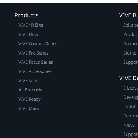
Products
VIVE B
VIVE XR Elite
Solutio
VIVE Flow
Produc
VIVE Cosmos Series
Partne
VIVE Pro Series
Stories
VIVE Focus Series
Suppor
VIVE Accessories
VIVE D
VIVE Series
Discov
All Products
Develo
VIVE Ready
Distrib
VIVE Mars
Commu
News
Suppor