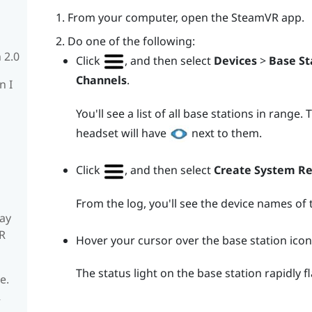
From your computer, open the
SteamVR
app.
Do one of the following:
 2.0
Click
, and then select
Devices
>
Base St
Channels
.
n I
You'll see a list of all base stations in range
headset will have
next to them.
Click
, and then select
Create System R
From the log, you'll see the device names of 
ay
R
Hover your cursor over the base station icon
The status light on the base station rapidly f
e.
R