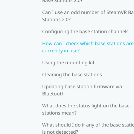
Base Stations 2.0?
Can I use an odd number of SteamVR Ba
Stations 2.0?
Configuring the base station channels
How can I check which base stations are
currently in use?
Using the mounting kit
Cleaning the base stations
Updating base station firmware via
Bluetooth
What does the status light on the base
stations mean?
What should I do if any of the base stati
is not detected?