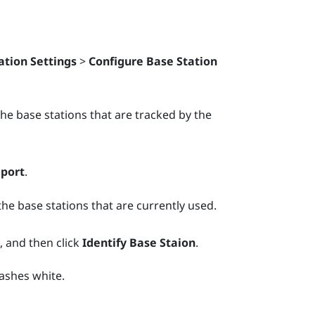
ation Settings
>
Configure Base Station
. The base stations that are tracked by the
eport
.
the base stations that are currently used.
, and then click
Identify Base Staion
.
lashes white.