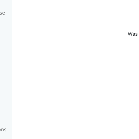
se
Was 
ons