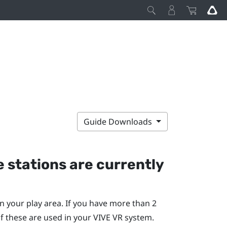
Guide Downloads
 stations are currently
n your play area. If you have more than 2
f these are used in your
VIVE
VR system.