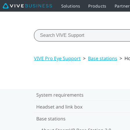
Solutions
Products
Partne
VIVE Pro Eye Support
>
Base stations
>
Ho
System requirements
Headset and link box
Base stations