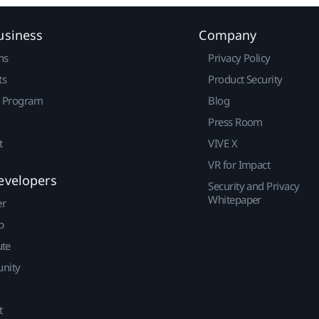
usiness
Company
ns
Privacy Policy
ts
Product Security
r Program
Blog
Press Room
t
VIVE X
VR for Impact
evelopers
Security and Privacy
Whitepaper
er
p
ute
nity
t