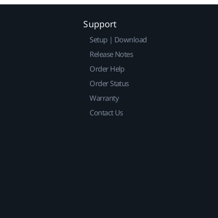
Support
Setup | Download
Release Notes
Order Help
Order Status
Warranty
Contact Us