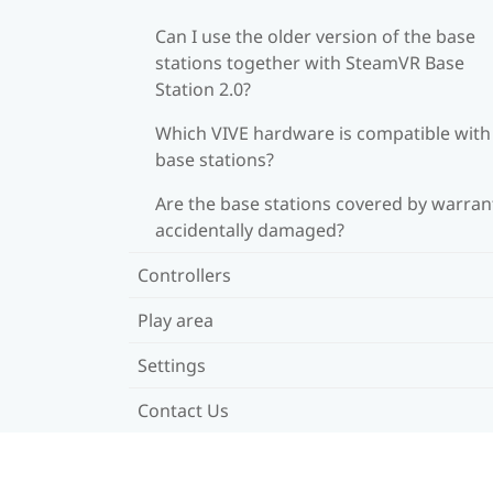
Can I use the older version of the base
stations together with SteamVR Base
Station 2.0?
Which VIVE hardware is compatible wit
base stations?
Are the base stations covered by warrant
accidentally damaged?
Controllers
Play area
Settings
Contact Us