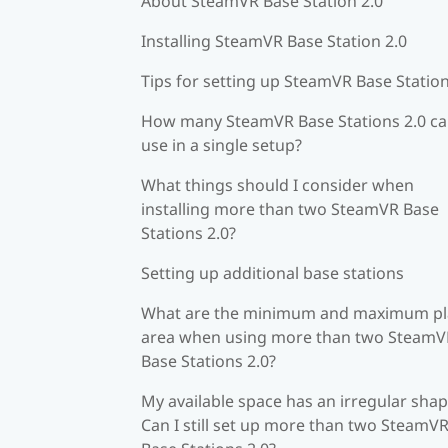
About SteamVR Base Station 2.0
Installing SteamVR Base Station 2.0
Tips for setting up SteamVR Base Station
How many SteamVR Base Stations 2.0 ca
use in a single setup?
What things should I consider when
installing more than two SteamVR Base
Stations 2.0?
Setting up additional base stations
What are the minimum and maximum pl
area when using more than two SteamV
Base Stations 2.0?
My available space has an irregular shap
Can I still set up more than two SteamV