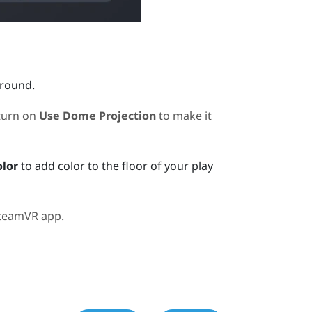
ground.
turn on
Use Dome Projection
to make it
olor
to add color to the floor of your play
teamVR
app.