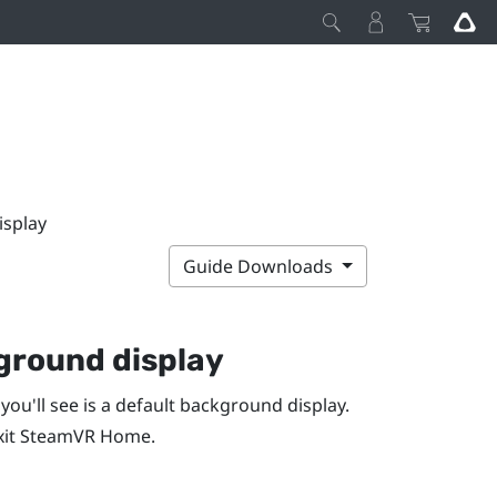
isplay
Guide Downloads
ground display
 you'll see is a default background display.
xit
SteamVR
Home.