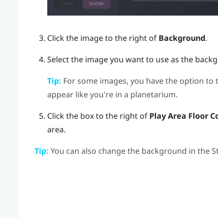
Click the image to the right of
Background
.
Select the image you want to use as the back
Tip:
For some images, you have the option to 
appear like you're in a planetarium.
Click the box to the right of
Play Area Floor C
area.
Tip:
You can also change the background in the
S