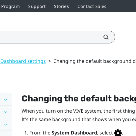
r Program
Support
Stories
Contact Sales
 Dashboard settings
>
Changing the default background d
Changing the default back
When you turn on the
VIVE
system, the first thing
It's the same background that shows when you e
From the
System Dashboard
, select
.