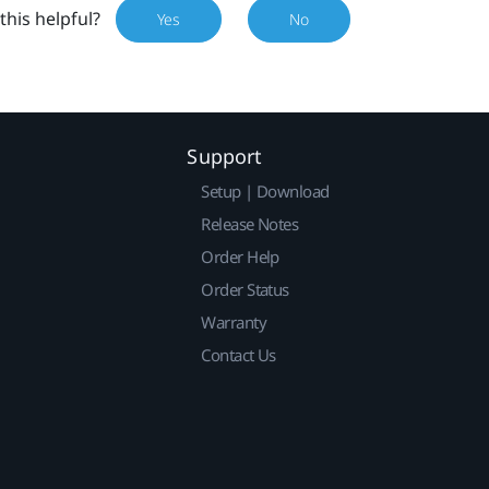
this helpful?
Yes
No
Support
Setup | Download
Release Notes
Order Help
Order Status
Warranty
Contact Us