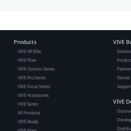
Products
VIVE B
VIVE XR Elite
Solutio
VIVE Flow
Produc
VIVE Cosmos Series
Partne
VIVE Pro Series
Stories
VIVE Focus Series
Suppor
VIVE Accessories
VIVE D
VIVE Series
Discov
All Products
Develo
VIVE Ready
Distrib
VIVE Mars