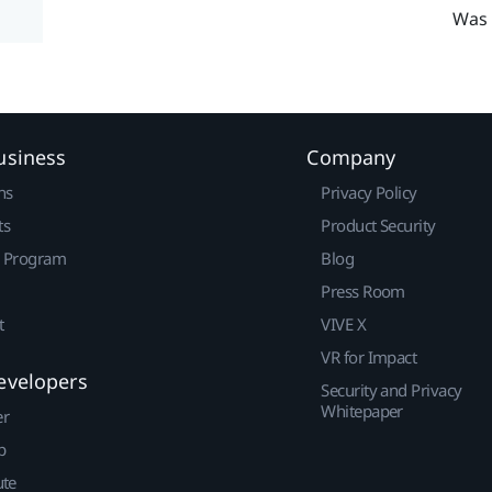
Was 
usiness
Company
ns
Privacy Policy
ts
Product Security
r Program
Blog
Press Room
t
VIVE X
VR for Impact
evelopers
Security and Privacy
Whitepaper
er
p
ute