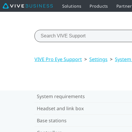
Solutions
Products
Partne
VIVE Pro Eye Support
>
Settings
>
System
System requirements
Headset and link box
Base stations