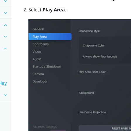
Select
Play Area
.
lay