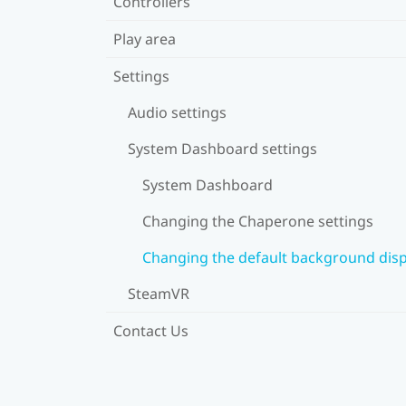
Controllers
Play area
Settings
Audio settings
System Dashboard settings
System Dashboard
Changing the Chaperone settings
Changing the default background disp
SteamVR
Contact Us