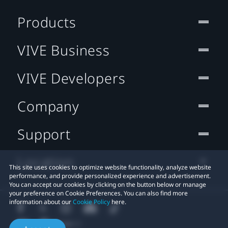
Products
VIVE Business
VIVE Developers
Company
Support
Location
This site uses cookies to optimize website functionality, analyze website
performance, and provide personalized experience and advertisement.
You can accept our cookies by clicking on the button below or manage
your preference on Cookie Preferences. You can also find more
information about our
Cookie Policy
here.