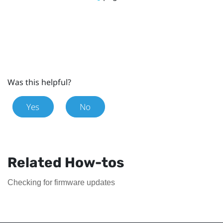
Was this helpful?
Yes
No
Related How-tos
Checking for firmware updates