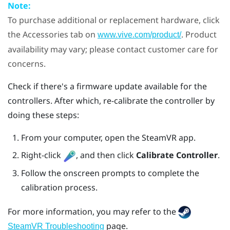
Note:
To purchase additional or replacement hardware, click
the Accessories tab on
. Product
www.vive.com/product/
availability may vary; please contact customer care for
concerns.
Check if there's a firmware update available for the
controllers. After which, re-calibrate the controller by
doing these steps:
From your computer, open the
SteamVR
app.
Right-click
, and then click
Calibrate Controller
.
Follow the onscreen prompts to complete the
calibration process.
For more information, you may refer to the
page.
SteamVR Troubleshooting