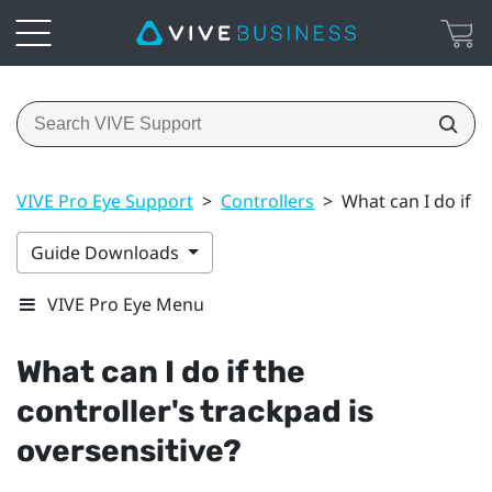
VIVE Pro Eye Support
>
Controllers
>
What can I do if t
Guide Downloads
VIVE Pro Eye Menu
What can I do if the
controller's trackpad is
oversensitive?