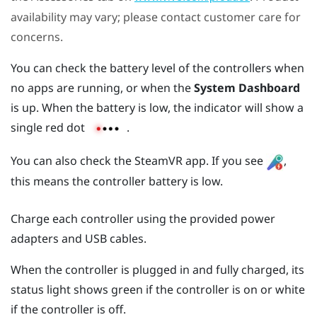
availability may vary; please contact customer care for
concerns.
You can check the battery level of the controllers when
no apps are running, or when the
System Dashboard
is up. When the battery is low, the indicator will show a
single red dot
.
You can also check the
SteamVR
app. If you see
,
this means the controller battery is low.
Charge each controller using the provided power
adapters and USB cables.
When the controller is plugged in and fully charged, its
status light shows green if the controller is on or white
if the controller is off.