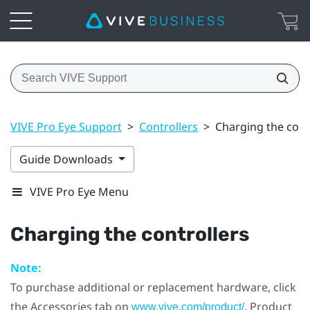
VIVE Pro Eye Support
>
Controllers
>
Charging the cont
Guide Downloads
VIVE Pro Eye Menu
Charging the controllers
Note:
To purchase additional or replacement hardware, click
the Accessories tab on
. Product
www.vive.com/product/