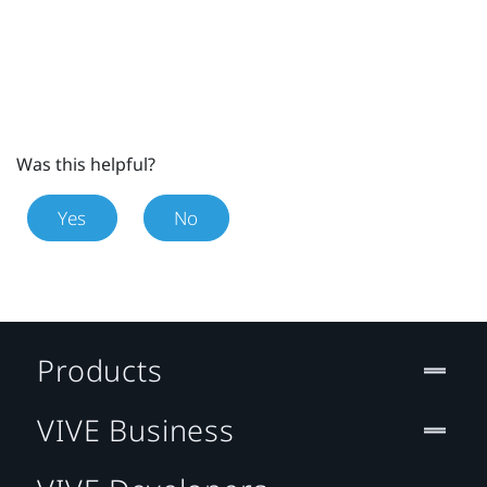
Was this helpful?
Yes
No
Products
VIVE Business