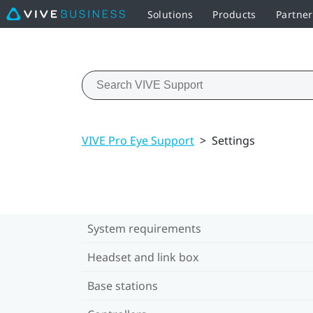
Solutions
Products
Partne
VIVE Pro Eye Support
>
Settings
System requirements
Headset and link box
Base stations