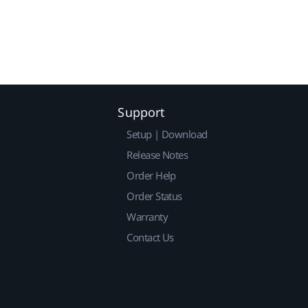
Support
Setup | Download
Release Notes
Order Help
Order Status
Warranty
Contact Us