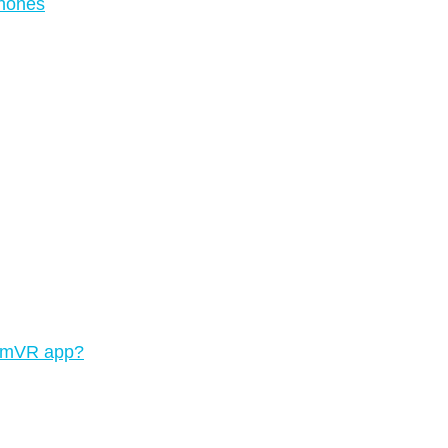
phones
teamVR app?