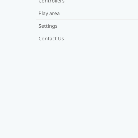
Controllers
Play area
Settings
Contact Us