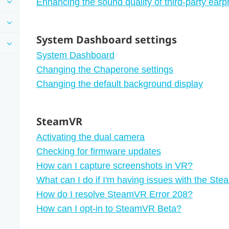
Enhancing the sound quality of third-party ear
System Dashboard settings
System Dashboard
Changing the Chaperone settings
Changing the default background display
SteamVR
Activating the dual camera
Checking for firmware updates
How can I capture screenshots in VR?
What can I do if I'm having issues with the S
How do I resolve SteamVR Error 208?
How can I opt-in to SteamVR Beta?