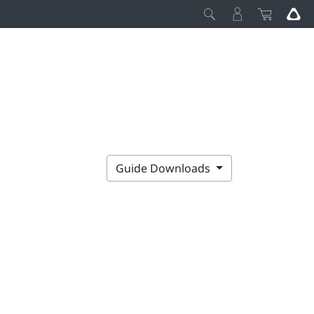
Guide Downloads