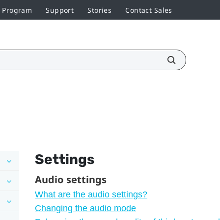
r Program
Support
Stories
Contact Sales
Settings
Audio settings
What are the audio settings?
Changing the audio mode