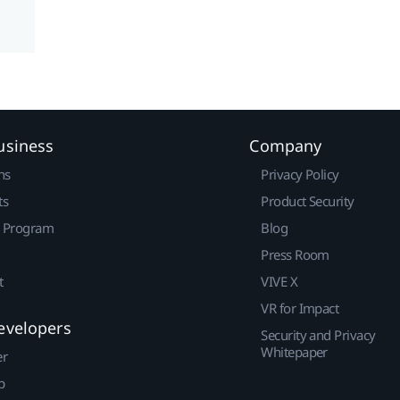
usiness
Company
ns
Privacy Policy
ts
Product Security
r Program
Blog
Press Room
t
VIVE X
VR for Impact
evelopers
Security and Privacy
Whitepaper
er
p