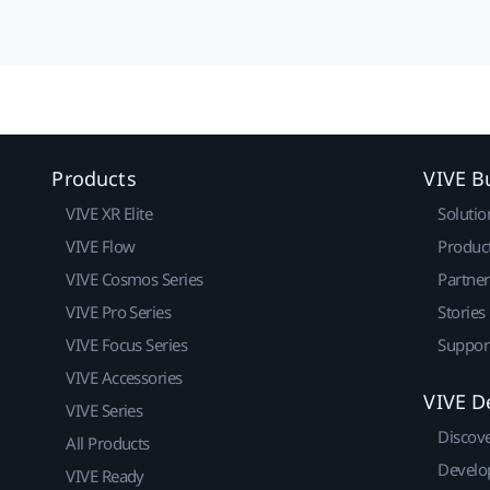
Products
VIVE B
VIVE XR Elite
Solutio
VIVE Flow
Produc
VIVE Cosmos Series
Partne
VIVE Pro Series
Stories
VIVE Focus Series
Suppor
VIVE Accessories
VIVE D
VIVE Series
Discov
All Products
Develo
VIVE Ready