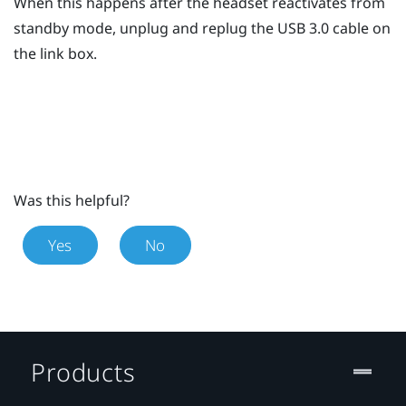
When this happens after the headset reactivates from
standby mode, unplug and replug the USB 3.0 cable on
the link box.
Was this helpful?
Yes
No
Products