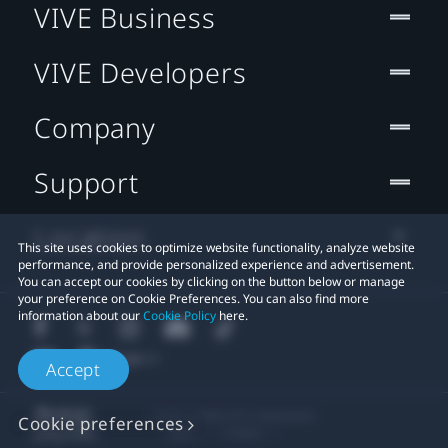
VIVE Business
VIVE Developers
Company
Support
Location
This site uses cookies to optimize website functionality, analyze website
performance, and provide personalized experience and advertisement.
You can accept our cookies by clicking on the button below or manage
your preference on Cookie Preferences. You can also find more
information about our
Cookie Policy
here.
Accept
© 2011-2026 HTC Corporation
Cookie preferences
Legal
Cookies