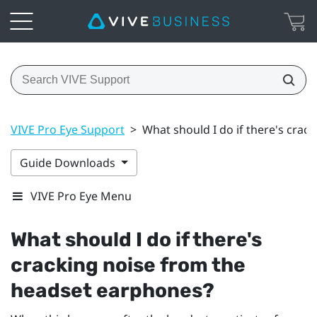
VIVE Pro Eye Support
>
What should I do if there's cra
Guide Downloads
VIVE Pro Eye Menu
What should I do if there's
cracking noise from the
headset earphones?