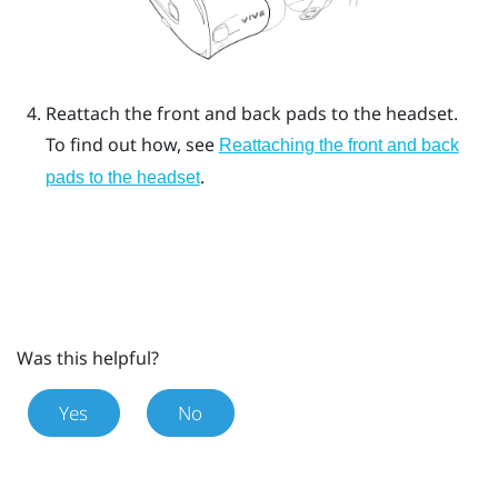
Reattach the front and back pads to the headset.
To find out how, see
Reattaching the front and back
.
pads to the headset
Was this helpful?
Yes
No