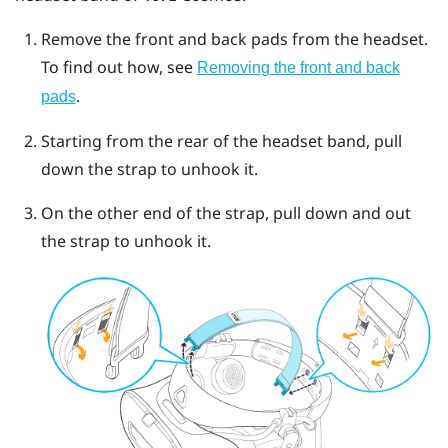
Remove the front and back pads from the headset.
To find out how, see
Removing the front and back
.
pads
Starting from the rear of the headset band, pull
down the strap to unhook it.
On the other end of the strap, pull down and out
the strap to unhook it.