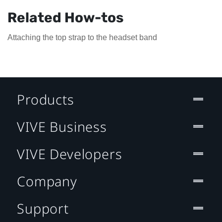
Related How-tos
Attaching the top strap to the headset band
Products
VIVE Business
VIVE Developers
Company
Support