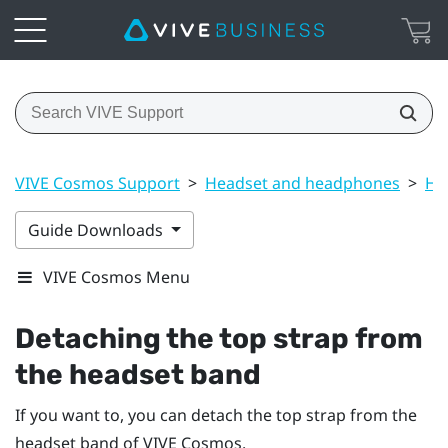
VIVE Cosmos Support
>
Headset and headphones
>
He
Guide Downloads
VIVE Cosmos Menu
Detaching the top strap from
the headset band
If you want to, you can detach the top strap from the
headset band of
VIVE Cosmos
.