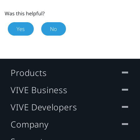
Was this helpful?
Yes
No
Products
VIVE Business
VIVE Developers
Company