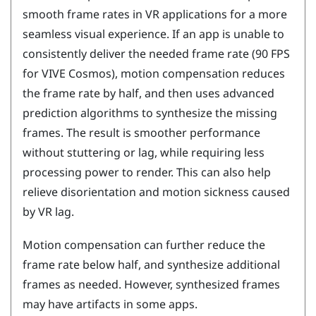
smooth frame rates in VR applications for a more
seamless visual experience. If an app is unable to
consistently deliver the needed frame rate (90 FPS
for
VIVE Cosmos
), motion compensation reduces
the frame rate by half, and then uses advanced
prediction algorithms to synthesize the missing
frames. The result is smoother performance
without stuttering or lag, while requiring less
processing power to render. This can also help
relieve disorientation and motion sickness caused
by VR lag.
Motion compensation can further reduce the
frame rate below half, and synthesize additional
frames as needed. However, synthesized frames
may have artifacts in some apps.