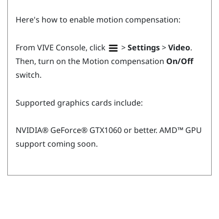
Here's how to enable motion compensation:
From
VIVE Console
, click
>
Settings
>
Video
.
Then, turn on the Motion compensation
On/Off
switch.
Supported graphics cards include:
NVIDIA®
GeForce®
GTX1060 or better.
AMD™
GPU
support coming soon.