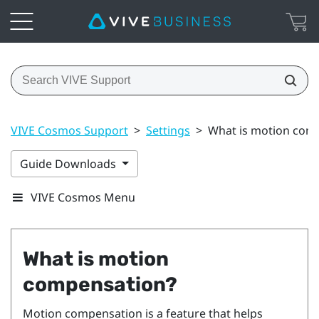
VIVE Cosmos Support
>
Settings
>
What is motion com
Guide Downloads
VIVE Cosmos Menu
What is motion
compensation?
Motion compensation is a feature that helps