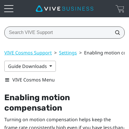
VIVE Cosmos Support
>
Settings
>
Enabling motion co
Guide Downloads
VIVE Cosmos Menu
Enabling motion
compensation
Turning on motion compensation helps keep the
frame rate consistently high even if you have less-than-