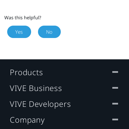
Was this helpful?
Yes
No
Products
VIVE Business
VIVE Developers
Company