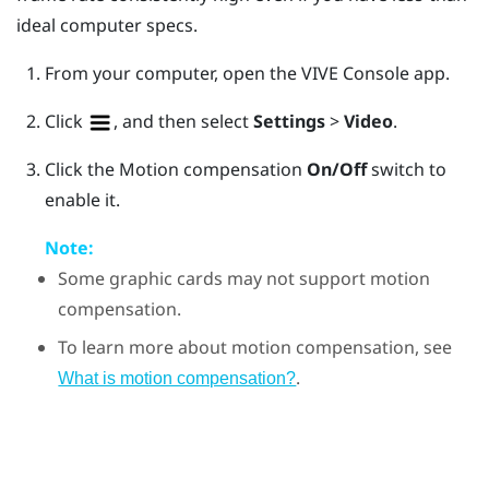
ideal computer specs.
From your computer, open the
VIVE Console
app.
Click
, and then select
Settings
>
Video
.
Click the Motion compensation
On/Off
switch to
enable it.
Note:
Some graphic cards may not support motion
compensation.
To learn more about motion compensation, see
.
What is motion compensation?