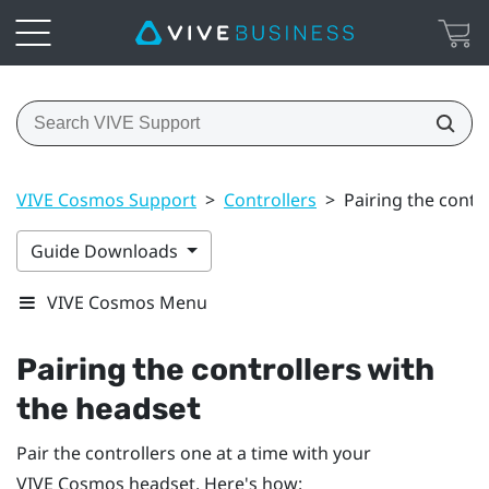
VIVE Cosmos Support
>
Controllers
>
Pairing the contr
Guide Downloads
VIVE Cosmos Menu
Pairing the controllers with
the headset
Pair the controllers one at a time with your
VIVE Cosmos
headset. Here's how: