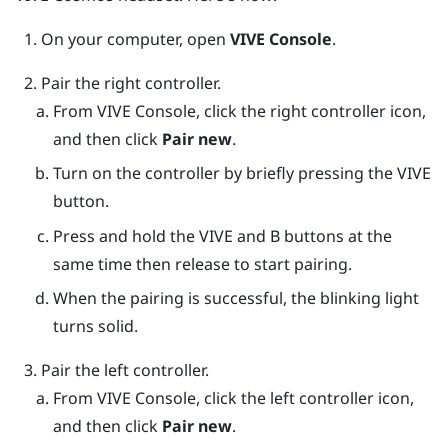
On your computer, open
VIVE Console
.
Pair the right controller.
From
VIVE Console
, click the right controller icon,
and then click
Pair new
.
Turn on the controller by briefly pressing the
VIVE
button.
Press and hold the
VIVE
and
B
buttons at the
same time then release to start pairing.
When the pairing is successful, the blinking light
turns solid.
Pair the left controller.
From
VIVE Console
, click the left controller icon,
and then click
Pair new
.