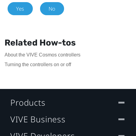
Yes
No
Related How-tos
About the VIVE Cosmos controllers
Turning the controllers on or off
Products
VIVE Business
VIVE Developers