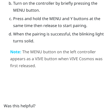
Turn on the controller by briefly pressing the
MENU
button.
Press and hold the
MENU
and
Y
buttons at the
same time then release to start pairing.
When the pairing is successful, the blinking light
turns solid.
Note:
The
MENU
button on the left controller
appears as a
VIVE
button when
VIVE Cosmos
was
first released.
Was this helpful?