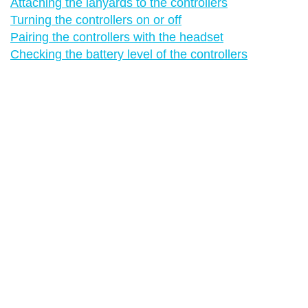
Attaching the lanyards to the controllers
Turning the controllers on or off
Pairing the controllers with the headset
Checking the battery level of the controllers