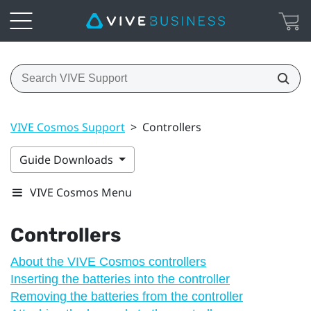
VIVE Cosmos Support
>
Controllers
Guide Downloads
VIVE Cosmos Menu
Controllers
About the VIVE Cosmos controllers
Inserting the batteries into the controller
Removing the batteries from the controller