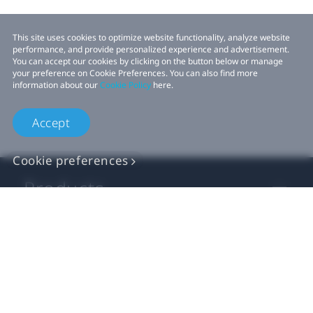
This site uses cookies to optimize website functionality, analyze website
performance, and provide personalized experience and advertisement.
You can accept our cookies by clicking on the button below or manage
your preference on Cookie Preferences. You can also find more
information about our
Cookie Policy
here.
Accept
Cookie preferences
Products
VIVE Business
VIVE Developers
Company