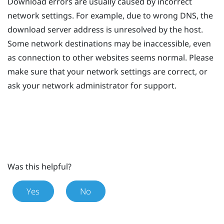
Download errors are usually caused by incorrect
network settings. For example, due to wrong DNS, the
download server address is unresolved by the host.
Some network destinations may be inaccessible, even
as connection to other websites seems normal. Please
make sure that your network settings are correct, or
ask your network administrator for support.
Was this helpful?
Yes
No