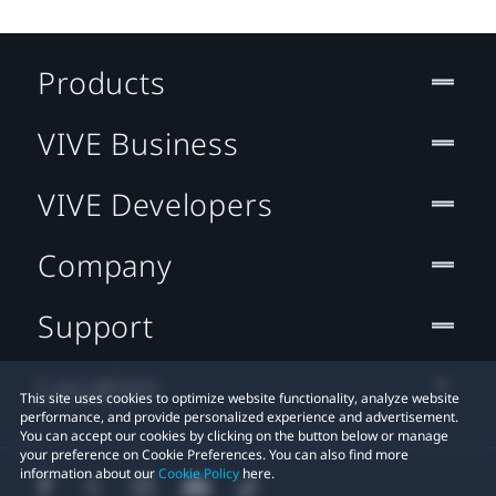
Products
VIVE Business
VIVE Developers
Company
Support
Location
This site uses cookies to optimize website functionality, analyze website
performance, and provide personalized experience and advertisement.
You can accept our cookies by clicking on the button below or manage
your preference on Cookie Preferences. You can also find more
information about our
Cookie Policy
here.