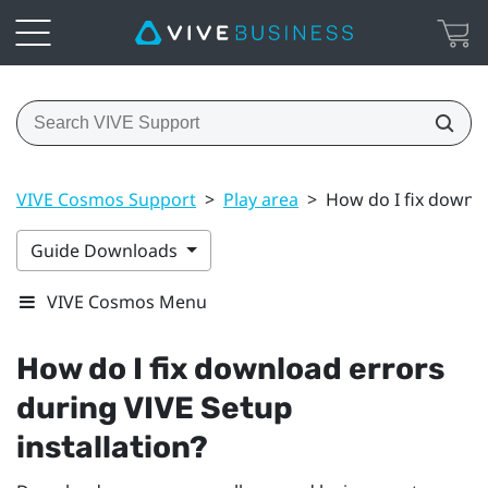
VIVE Cosmos Support
>
Play area
>
How do I fix downlo
Guide Downloads
VIVE Cosmos Menu
How do I fix download errors
during
VIVE
Setup
installation?