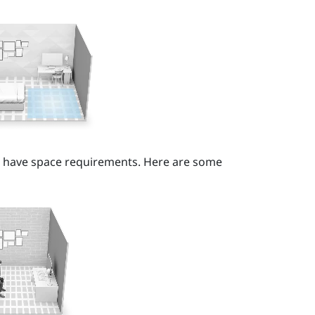
t have space requirements. Here are some