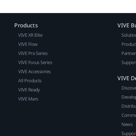
Products
VIVE B
VIVE XR Elite
Solutio
VIVE Flow
Produc
VIVE Pro Series
Partne
VIVE Focus Series
Suppor
VIVE Accessories
VIVE D
All Products
Discov
VIVE Ready
Develo
VIVE Mars
Distrib
Commu
News
Suppor