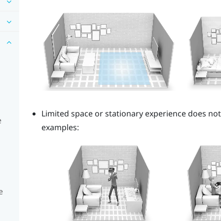
Limited space or stationary experience does no
e
examples:
e