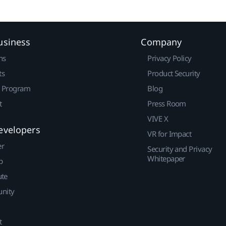
usiness
Company
ns
Privacy Policy
ts
Product Security
r Program
Blog
t
Press Room
VIVE X
evelopers
VR for Impact
er
Security and Privacy
Whitepaper
p
ute
nity
t