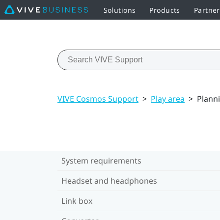
Solutions
Products
Partne
VIVE Cosmos Support
>
Play area
>
Planni
System requirements
Headset and headphones
Link box