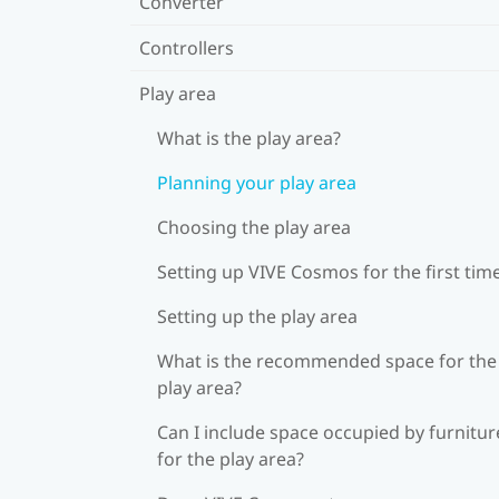
Converter
Controllers
Play area
What is the play area?
Planning your play area
Choosing the play area
Setting up VIVE Cosmos for the first tim
Setting up the play area
What is the recommended space for the
play area?
Can I include space occupied by furnitur
for the play area?