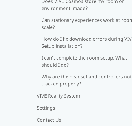
Does VIVE Cosmos store my room or
environment image?
Can stationary experiences work at roo
scale?
How do I fix download errors during VI
Setup installation?
I can't complete the room setup. What
should I do?
Why are the headset and controllers not
tracked properly?
VIVE Reality System
Settings
Contact Us