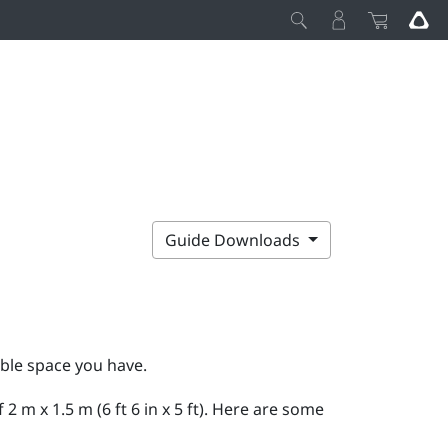
Guide Downloads
able space you have.
m x 1.5 m (6 ft 6 in x 5 ft). Here are some