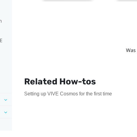
m
VE
Was 
Related How-tos
Setting up VIVE Cosmos for the first time