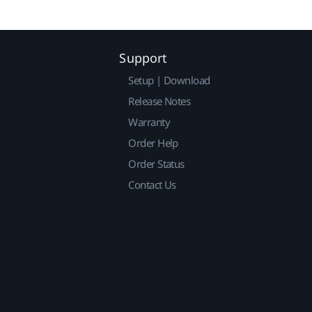
Support
Setup | Download
Release Notes
Warranty
Order Help
Order Status
Contact Us