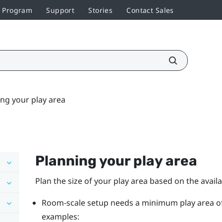
r Program
Support
Stories
Contact Sales
ng your play area
Planning your
play area
Plan the size of your play area based on the avail
Room-scale setup needs a minimum play area of 2 
examples: