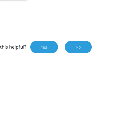
this helpful?
Yes
No