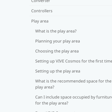
Converter
Controllers
Play area
What is the play area?
Planning your play area
Choosing the play area
Setting up VIVE Cosmos for the first tim
Setting up the play area
What is the recommended space for the
play area?
Can I include space occupied by furnitur
for the play area?