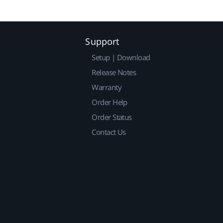
Support
Setup | Download
Release Notes
Warranty
Order Help
Order Status
Contact Us