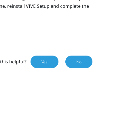
e, reinstall
VIVE
Setup and complete the
this helpful?
Yes
No