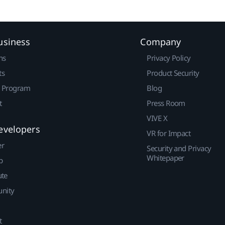
usiness
Company
ns
Privacy Policy
ts
Product Security
r Program
Blog
t
Press Room
VIVE X
evelopers
VR for Impact
er
Security and Privacy
Whitepaper
p
ute
nity
t