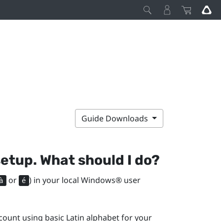
Guide Downloads
setup. What should I do?
or
) in your local
Windows®
user
à
é
ount using basic Latin alphabet for your