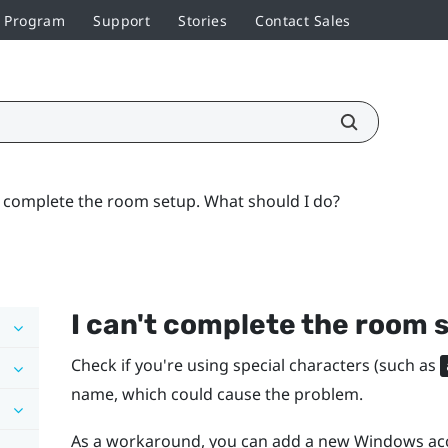
r Program
Support
Stories
Contact Sales
t complete the room setup. What should I do?
I can't complete the room 
Check if you're using special characters (such as
name, which could cause the problem.
As a workaround, you can add a new
Windows
acc