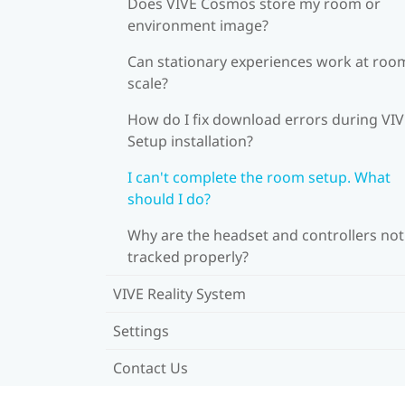
Does VIVE Cosmos store my room or
environment image?
Can stationary experiences work at roo
scale?
How do I fix download errors during VI
Setup installation?
I can't complete the room setup. What
should I do?
Why are the headset and controllers not
tracked properly?
VIVE Reality System
Settings
Contact Us