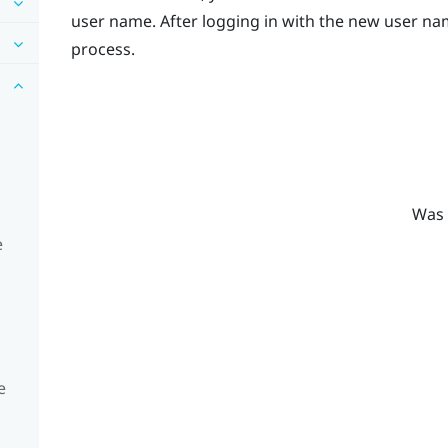
user name. After logging in with the new user nam
process.
Was 
e
e