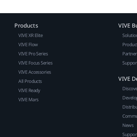
Products
VIVE B
VIVE XR Elite
Solutio
VIVE Flow
Produc
VIVE Pro Series
Partne
VIVE Focus Series
Suppor
VIVE Accessories
VIVE D
All Products
Discov
VIVE Ready
Develo
VIVE Mars
Distrib
Commu
News
Suppor