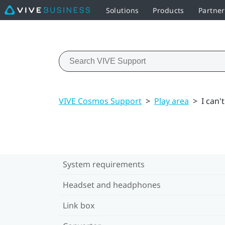
Solutions
Products
Partne
VIVE Cosmos Support
>
Play area
>
I can'
System requirements
Headset and headphones
Link box