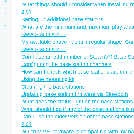
What things should I consider when installing
2.0?
Setting up additional base stations
What are the minimum and maximum play are
Base Stations 2.0?
My available space has an irregular shape. Can
Base Stations 2.0?
Can I use an odd number of SteamVR Base Sta
Configuring the base station channels
How can I check which base stations are curren
Using the mounting kit
Cleaning the base stations
Updating base station firmware via Bluetooth
What does the status light on the base station
What should I do if any of the base stations is 
Can I use the older version of the base statio
2.0?
Which VIVE hardware is compatible with my ba