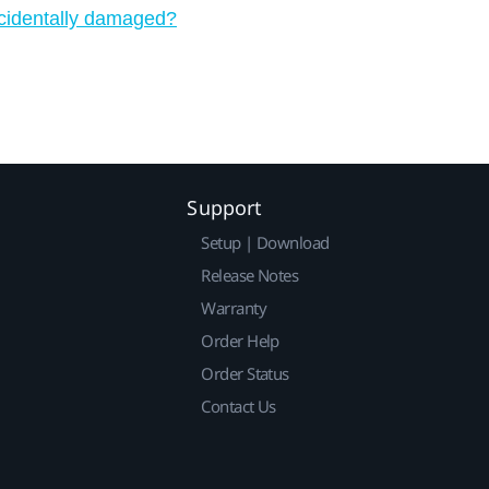
ccidentally damaged?
Support
Setup | Download
Release Notes
Warranty
Order Help
Order Status
Contact Us