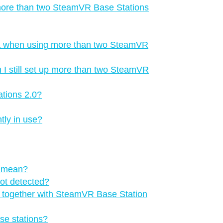
 more than two SteamVR Base Stations
a when using more than two SteamVR
 I still set up more than two SteamVR
tions 2.0?
tly in use?
s mean?
not detected?
ns together with SteamVR Base Station
se stations?