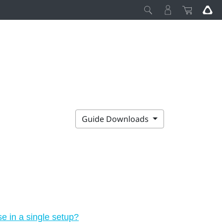
Guide Downloads
 in a single setup?