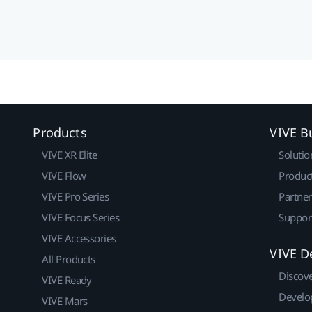
Products
VIVE B
VIVE XR Elite
Solutio
VIVE Flow
Produc
VIVE Pro Series
Partne
VIVE Focus Series
Suppor
VIVE Accessories
VIVE D
All Products
Discov
VIVE Ready
Develo
VIVE Mars