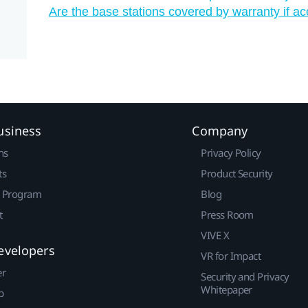
Are the base stations covered by warranty if a
usiness
Company
ns
Privacy Policy
ts
Product Security
r Program
Blog
t
Press Room
VIVE X
evelopers
VR for Impact
er
Security and Privacy
Whitepaper
p