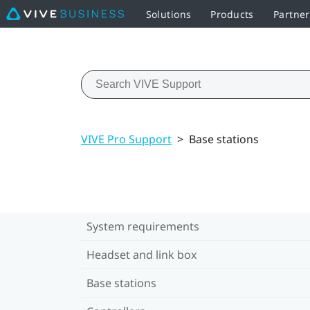
Solutions
Products
Partne
VIVE Pro Support
>
Base stations
System requirements
Headset and link box
Base stations