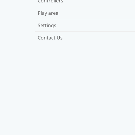
Controllers
Play area
Settings
Contact Us