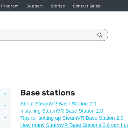
r Program
Support
Stories
Contact Sales
Base stations
About SteamVR Base Station 2.0
Installing SteamVR Base Station 2.0
Tips for setting up SteamVR Base Station 2.0
How many SteamVR Base Stations 2.0 can I use