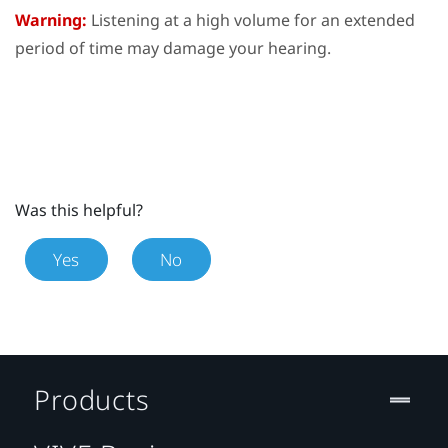
Warning:
Listening at a high volume for an extended
period of time may damage your hearing.
Was this helpful?
Yes
No
Products