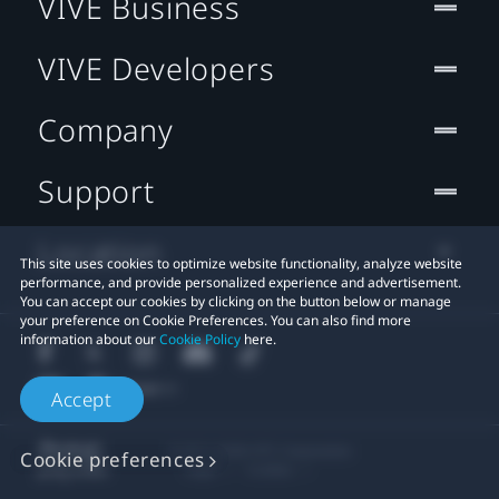
VIVE Business
VIVE Developers
Company
Support
Location
This site uses cookies to optimize website functionality, analyze website
performance, and provide personalized experience and advertisement.
You can accept our cookies by clicking on the button below or manage
your preference on Cookie Preferences. You can also find more
information about our
Cookie Policy
here.
Accept
© 2011-2026 HTC Corporation
Cookie preferences
Legal
Cookies