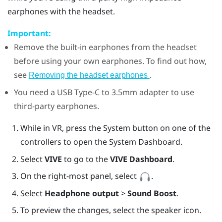
earphones with the headset.
Important:
Remove the built-in earphones from the headset
before using your own earphones. To find out how,
see
.
Removing the headset earphones
You need a
USB Type-C
to 3.5mm adapter to use
third-party earphones.
While in VR, press the System button on one of the
controllers to open the System Dashboard.
Select
VIVE
to go to the
VIVE Dashboard
.
On the right-most panel, select
.
Select
Headphone output
>
Sound Boost
.
To preview the changes, select the speaker icon.