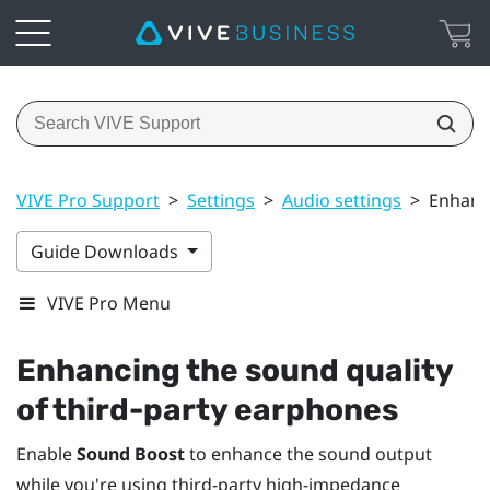
VIVE Pro Support
>
Settings
>
Audio settings
>
Enhanci
Guide Downloads
VIVE Pro Menu
Enhancing the sound quality
of third-party earphones
Enable
Sound Boost
to enhance the sound output
while you're using third-party high-impedance