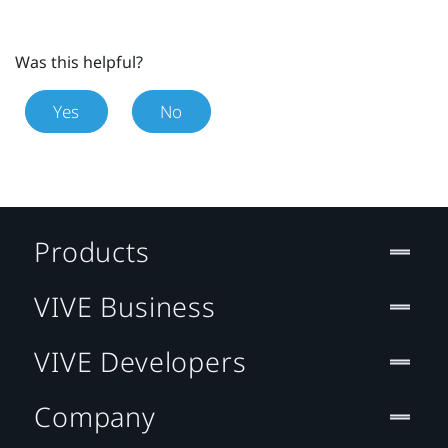
Was this helpful?
Yes
No
Products
VIVE Business
VIVE Developers
Company