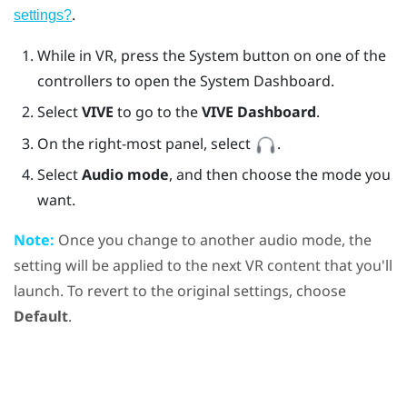
.
settings?
While in VR, press the System button on one of the
controllers to open the System Dashboard.
Select
VIVE
to go to the
VIVE Dashboard
.
On the right-most panel, select
.
Select
Audio mode
, and then choose the mode you
want.
Note:
Once you change to another audio mode, the
setting will be applied to the next VR content that you'll
launch. To revert to the original settings, choose
Default
.