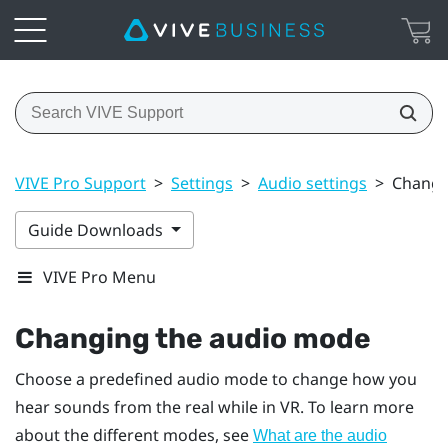
VIVE Pro Support
>
Settings
>
Audio settings
>
Changi
Guide Downloads
VIVE Pro Menu
Changing the audio mode
Choose a predefined audio mode to change how you
hear sounds from the real while in VR. To learn more
about the different modes, see
What are the audio